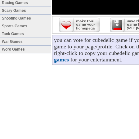
Racing Games
Scary Games
Shooting Games
Sports Games
Tank Games
you can vote for cubedelic game if y
War Games
game to your page/profile. Click on t
Word Games
right-click to copy your cubedelic ga
games
for your entertainment.