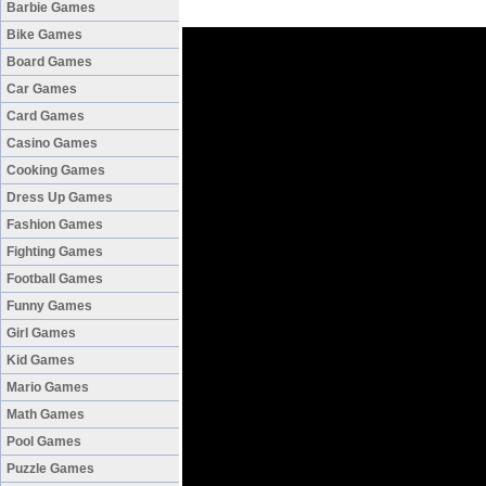
Barbie Games
Bike Games
Board Games
Car Games
Card Games
Casino Games
Cooking Games
Dress Up Games
Fashion Games
Fighting Games
Football Games
Funny Games
Girl Games
Kid Games
Mario Games
Math Games
Pool Games
Puzzle Games