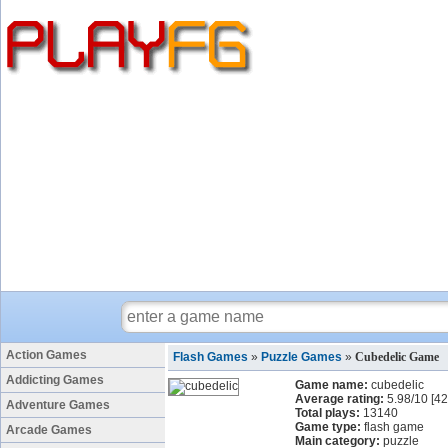
Action Games
Flash Games
»
Puzzle Games
»
Cubedelic Game
Addicting Games
Game name:
cubedelic
Average rating:
5.98
/
10
[
42
Adventure Games
Total plays:
13140
Game type:
flash game
Arcade Games
Main category:
puzzle