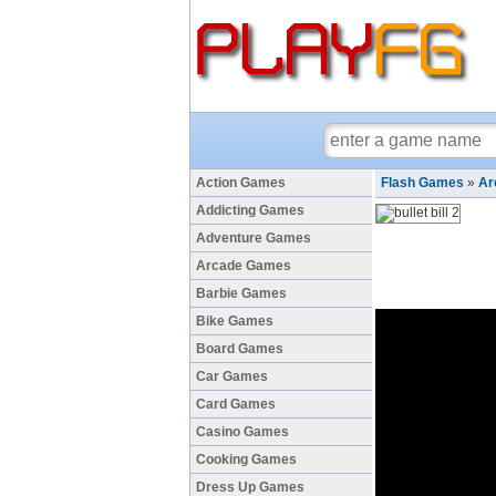
Action Games
Flash Games
»
Ar
Addicting Games
Adventure Games
Arcade Games
Barbie Games
Bike Games
Board Games
Car Games
Card Games
Casino Games
Cooking Games
Dress Up Games