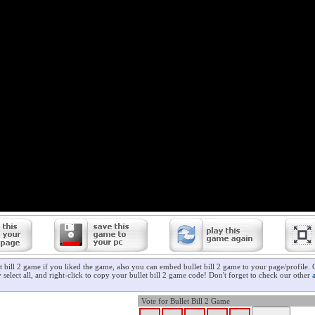
t bill 2 game if you liked the game, also you can embed bullet bill 2 game to your page/profile. 
 select all, and right-click to copy your bullet bill 2 game code! Don't forget to check our other
Vote for Bullet Bill 2 Game