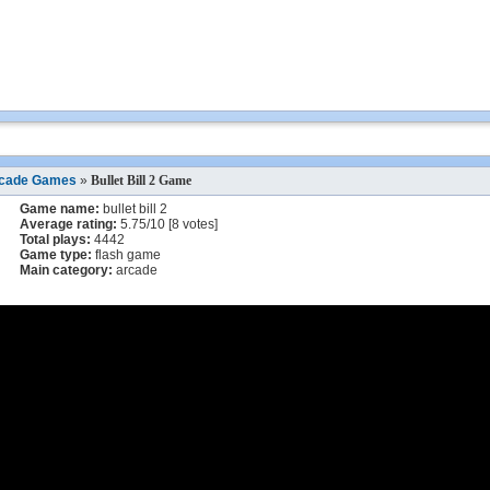
cade Games
»
Bullet Bill 2 Game
Game name:
bullet bill 2
Average rating:
5.75
/
10
[
8
votes]
Total plays:
4442
Game type:
flash game
Main category:
arcade