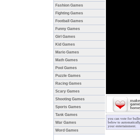
Fashion Games
Fighting Games
Football Games
Funny Games
Girl Games
Kid Games
Mario Games
Math Games
Pool Games
Puzzle Games
Racing Games
Scary Games
Shooting Games
Sports Games
Tank Games
you can vote for bulle
War Games
below to automatically
your entertainment.
Word Games