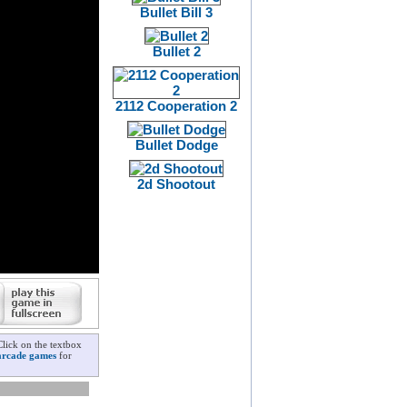
Bullet Bill 3
Bullet 2
2112 Cooperation 2
Bullet Dodge
2d Shootout
Click on the textbox
arcade games
for