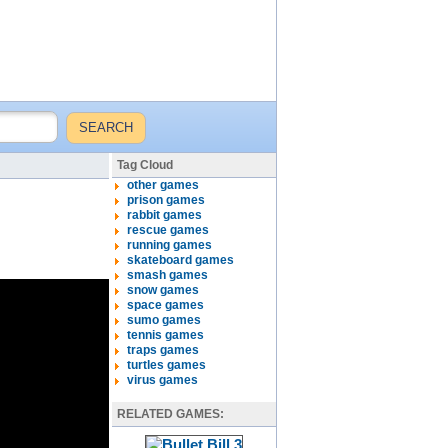
Tag Cloud
other games
prison games
rabbit games
rescue games
running games
skateboard games
smash games
snow games
space games
sumo games
tennis games
traps games
turtles games
virus games
RELATED GAMES: