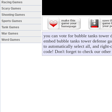
Racing Games
Scary Games
Shooting Games
Sports Games
Tank Games
War Games
you can vote for bubble tanks tower 
Word Games
embed bubble tanks tower defense gam
to automatically select all, and righ
code! Don't forget to check our other