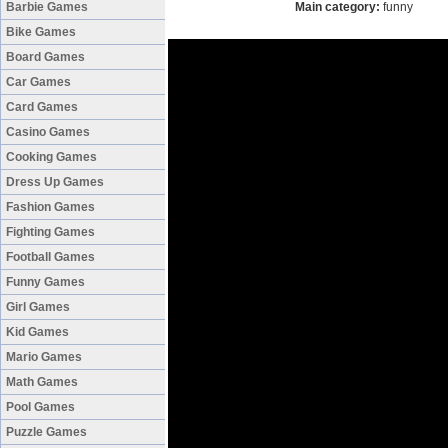
Barbie Games
Main category:
funny
Bike Games
Board Games
Car Games
Card Games
Casino Games
Cooking Games
Dress Up Games
Fashion Games
Fighting Games
Football Games
Funny Games
Girl Games
Kid Games
Mario Games
Math Games
Pool Games
Puzzle Games