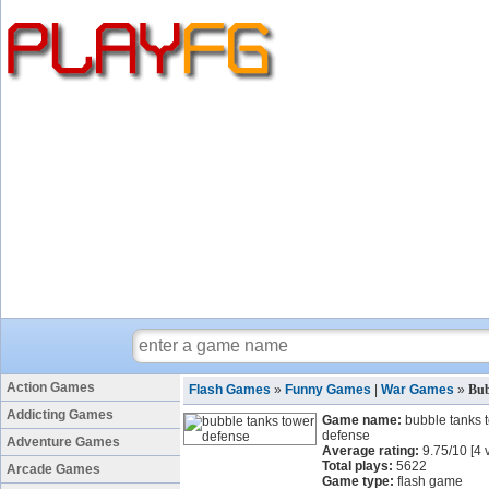
Action Games
Flash Games
»
Funny Games
|
War Games
»
Bub
Addicting Games
Game name:
bubble tanks 
defense
Adventure Games
Average rating:
9.75
/
10
[
4
v
Total plays:
5622
Arcade Games
Game type:
flash game