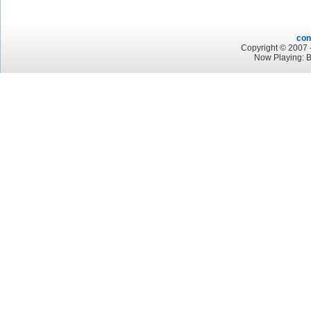
con
Copyright © 2007 -
Now Playing: 