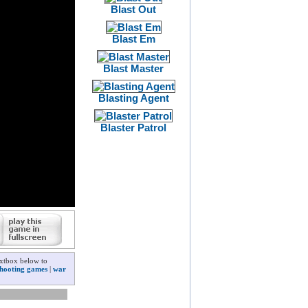
Blast Out
Blast Em
Blast Master
Blasting Agent
Blaster Patrol
extbox below to
shooting games
|
war