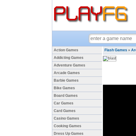
Action Games
Flash Games
»
Ar
Addicting Games
Adventure Games
Arcade Games
Barbie Games
Bike Games
Board Games
Car Games
Card Games
Casino Games
Cooking Games
Dress Up Games