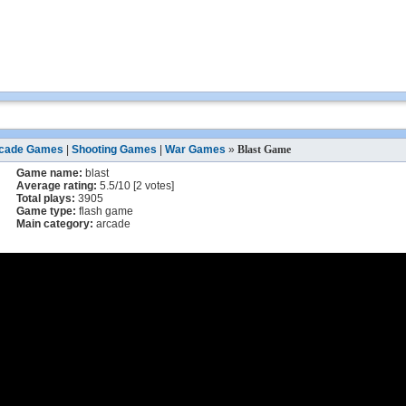
cade Games
|
Shooting Games
|
War Games
»
Blast Game
Game name:
blast
Average rating:
5.5
/
10
[
2
votes]
Total plays:
3905
Game type:
flash game
Main category:
arcade