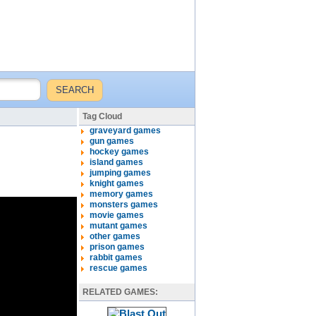
Tag Cloud
graveyard games
gun games
hockey games
island games
jumping games
knight games
memory games
monsters games
movie games
mutant games
other games
prison games
rabbit games
rescue games
RELATED GAMES: