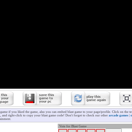
t game if you liked the game, also you can embed blast game to your page/profile. Click on the t
ll, and right-click to copy your blast game code! Don't forget to check our other
arcade games
|
ainment.
Vote for Blast Game