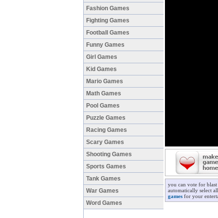
Fashion Games
Fighting Games
Football Games
Funny Games
Girl Games
Kid Games
Mario Games
Math Games
Pool Games
Puzzle Games
Racing Games
Scary Games
Shooting Games
Sports Games
Tank Games
you can vote for blas
War Games
automatically select a
games
for your entert
Word Games