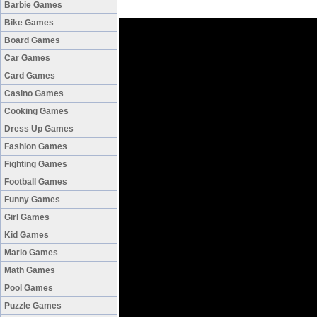
Barbie Games
Bike Games
Board Games
Car Games
Card Games
Casino Games
Cooking Games
Dress Up Games
Fashion Games
Fighting Games
Football Games
Funny Games
Girl Games
Kid Games
Mario Games
Math Games
Pool Games
Puzzle Games