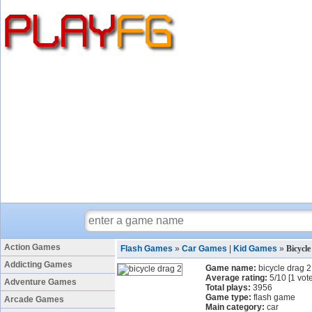
Action Games
Flash Games
»
Car Games
|
Kid Games
»
Bicycl
Addicting Games
Game name:
bicycle drag 2
Average rating:
5
/
10
[
1
vote
Adventure Games
Total plays:
3956
Game type:
flash game
Arcade Games
Main category:
car