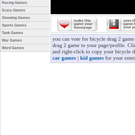
Racing Games
Scary Games
Shooting Games
Sports Games
Tank Games
you can vote for bicycle drag 2 game
War Games
drag 2 game to your page/profile. Cli
Word Games
and right-click to copy your bicycle 
car games
|
kid games
for your ente