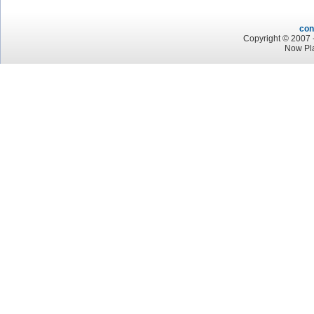
con
Copyright © 2007 -
Now Pla