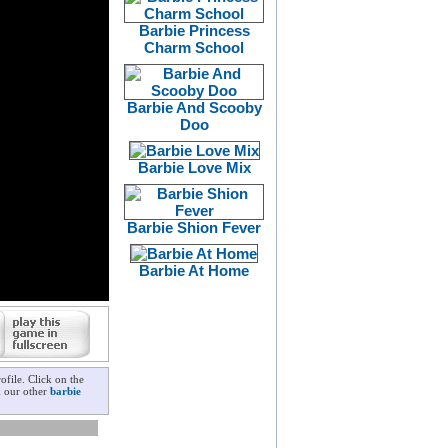
Barbie Princess
Charm School
Barbie And Scooby
Doo
Barbie Love Mix
Barbie Shion Fever
Barbie At Home
file. Click on the
k our other
barbie