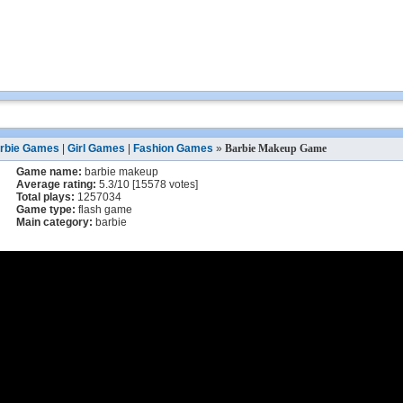
rbie Games
|
Girl Games
|
Fashion Games
»
Barbie Makeup Game
Game name:
barbie makeup
Average rating:
5.3
/
10
[
15578
votes]
Total plays:
1257034
Game type:
flash game
Main category:
barbie