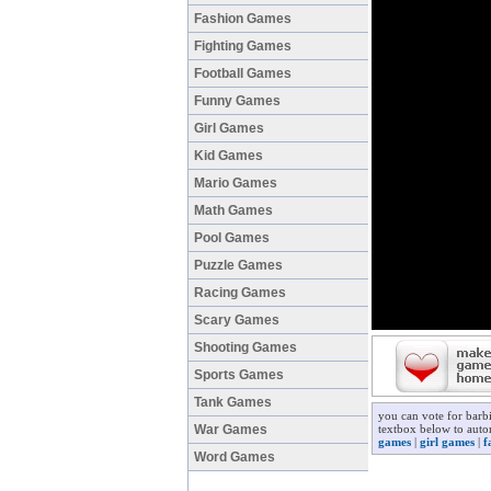
Fashion Games
Fighting Games
Football Games
Funny Games
Girl Games
Kid Games
Mario Games
Math Games
Pool Games
Puzzle Games
Racing Games
Scary Games
Shooting Games
Sports Games
Tank Games
you can vote for barb
War Games
textbox below to auto
games
|
girl games
|
f
Word Games