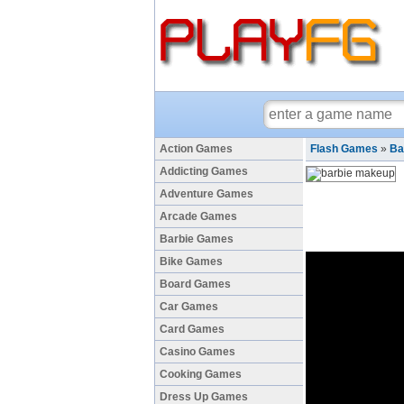
Action Games
Flash Games
»
Ba
Addicting Games
Adventure Games
Arcade Games
Barbie Games
Bike Games
Board Games
Car Games
Card Games
Casino Games
Cooking Games
Dress Up Games