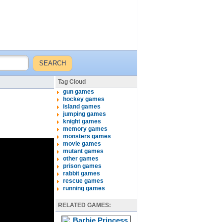
Tag Cloud
gun games
hockey games
island games
jumping games
knight games
memory games
monsters games
movie games
mutant games
other games
prison games
rabbit games
rescue games
running games
RELATED GAMES: