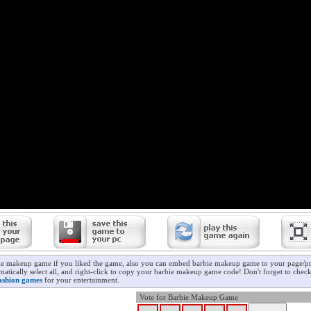
ie makeup game if you liked the game, also you can embed barbie makeup game to your page/pro
matically select all, and right-click to copy your barbie makeup game code! Don't forget to chec
ashion games
for your entertainment.
Vote for Barbie Makeup Game