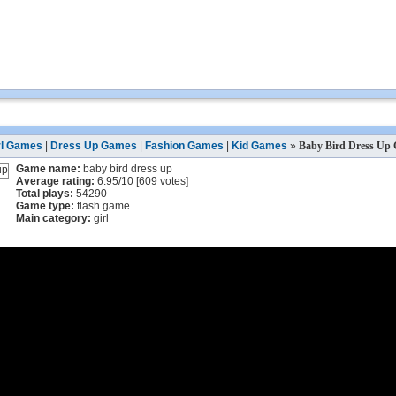
rl Games
|
Dress Up Games
|
Fashion Games
|
Kid Games
»
Baby Bird Dress Up
Game name:
baby bird dress up
Average rating:
6.95
/
10
[
609
votes]
Total plays:
54290
Game type:
flash game
Main category:
girl