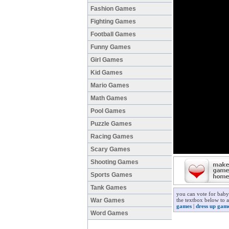
Fashion Games
Fighting Games
Football Games
Funny Games
Girl Games
Kid Games
Mario Games
Math Games
Pool Games
Puzzle Games
Racing Games
Scary Games
Shooting Games
Sports Games
Tank Games
you can vote for baby
War Games
the textbox below to a
games
|
dress up gam
Word Games