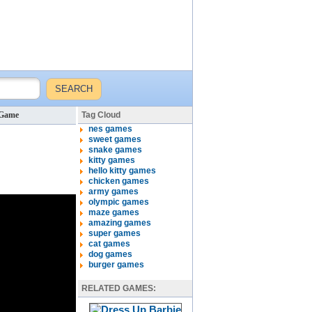
 Game
Tag Cloud
nes games
sweet games
snake games
kitty games
hello kitty games
chicken games
army games
olympic games
maze games
amazing games
super games
cat games
dog games
burger games
RELATED GAMES: