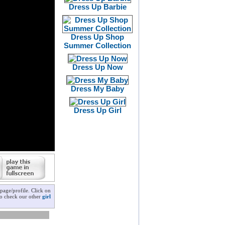
Dress Up Barbie
Dress Up Shop
Summer Collection
Dress Up Now
Dress My Baby
Dress Up Girl
page/profile. Click on
 to check our other
girl