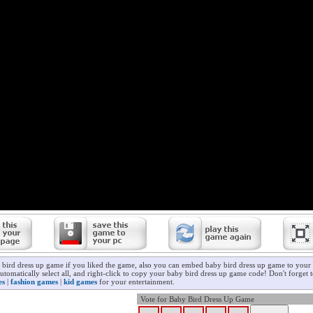
 bird dress up game if you liked the game, also you can embed baby bird dress up game to your 
utomatically select all, and right-click to copy your baby bird dress up game code! Don't forget
es
|
fashion games
|
kid games
for your entertainment.
Vote for Baby Bird Dress Up Game