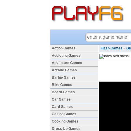
Action Games
Flash Games
»
Gi
Addicting Games
Adventure Games
Arcade Games
Barbie Games
Bike Games
Board Games
Car Games
Card Games
Casino Games
Cooking Games
Dress Up Games