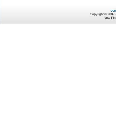
con
Copyright © 2007 -
Now Pla