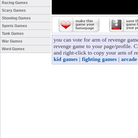
Racing Games
Scary Games
Shooting Games
Sports Games
Tank Games
you can vote for arm of revenge game
War Games
revenge game to your page/profile. Cl
Word Games
and right-click to copy your arm of r
kid games
|
fighting games
|
arcade