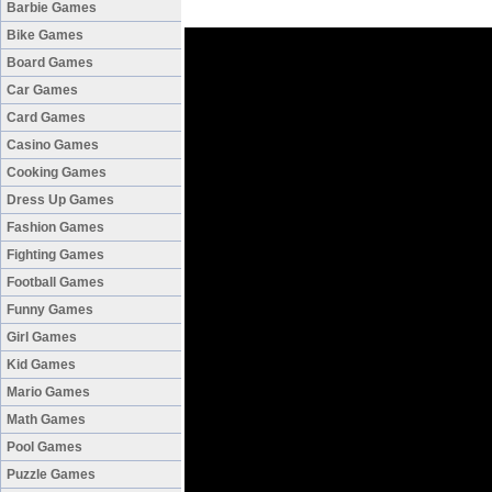
Barbie Games
Bike Games
Board Games
Car Games
Card Games
Casino Games
Cooking Games
Dress Up Games
Fashion Games
Fighting Games
Football Games
Funny Games
Girl Games
Kid Games
Mario Games
Math Games
Pool Games
Puzzle Games