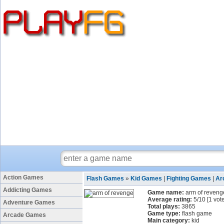
Action Games
Flash Games
»
Kid Games
|
Fighting Games
|
Ar
Addicting Games
Game name:
arm of reveng
Average rating:
5
/
10
[
1
vote
Adventure Games
Total plays:
3865
Game type:
flash game
Arcade Games
Main category:
kid