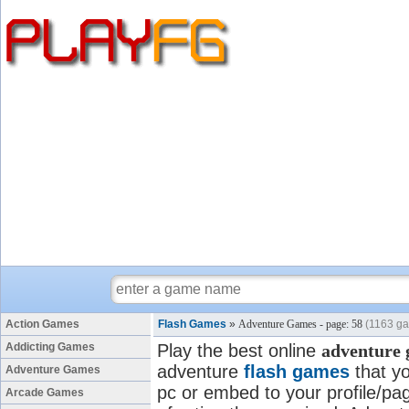
Action Games
Flash Games
»
Adventure Games - page: 58
(1163 g
Addicting Games
Play the best online
adventure
adventure
flash games
that yo
Adventure Games
pc or embed to your profile/pag
Arcade Games