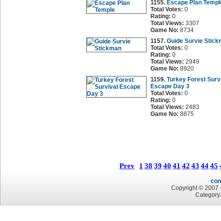
1155.
Escape Plan Templ
Total Votes:
0
Rating:
0
Total Views:
3307
Game No:
8734
1157.
Guide Survie Stic
Total Votes:
0
Rating:
0
Total Views:
2949
Game No:
8920
1159.
Turkey Forest Surv
Escape Day 3
Total Votes:
0
Rating:
0
Total Views:
2483
Game No:
8875
Prev
1
38
39
40
41
42
43
44
45
con
Copyright © 2007 -
Category