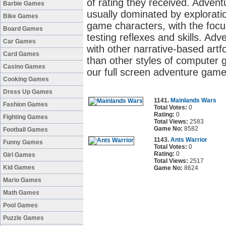
of rating they received. Adve
Barbie Games
usually dominated by exploratio
Bike Games
game characters, with the focu
Board Games
testing reflexes and skills. 
Car Games
with other narrative-based artf
Card Games
than other styles of computer 
Casino Games
our full screen adventure game
Cooking Games
Dress Up Games
1141.
Mainlands Wars
Fashion Games
Total Votes:
0
Rating:
0
Fighting Games
Total Views:
2583
Game No:
8582
Football Games
1143.
Ants Warrior
Funny Games
Total Votes:
0
Rating:
0
Girl Games
Total Views:
2517
Kid Games
Game No:
8624
Mario Games
Math Games
Pool Games
Puzzle Games