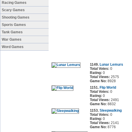
Racing Games
Scary Games
Shooting Games
Sports Games
Tank Games
War Games
Word Games
1149.
Lunar Lemurs
Total Votes:
0
Rating:
0
Total Views:
2575
Game No:
8928
1151.
Flip World
Total Votes:
0
Rating:
0
Total Views:
2491
Game No:
8832
1153.
Sleepwalking
Total Votes:
0
Rating:
0
Total Views:
2141
Game No:
8776