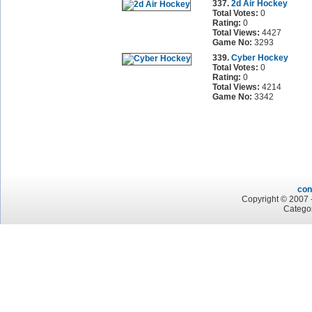
337.
2d Air Hockey
Total Votes:
0
Rating:
0
Total Views:
4427
Game No:
3293
339.
Cyber Hockey
Total Votes:
0
Rating:
0
Total Views:
4214
Game No:
3342
con
Copyright © 2007 -
Categor