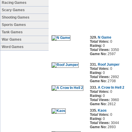
Racing Games
Scary Games
Shooting Games
Sports Games
Tank Games
329.
N Game
War Games
Total Votes:
0
Rating:
0
Word Games
Total Views:
3350
Game No:
2597
331.
Roof Jumper
Total Votes:
0
Rating:
0
Total Views:
2892
Game No:
2708
333.
A Crow In Hell 2
Total Votes:
0
Rating:
0
Total Views:
3960
Game No:
2812
335.
Kaos
Total Votes:
0
Rating:
0
Total Views:
3044
Game No:
2893