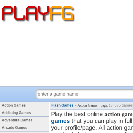
Action Games
Flash Games
»
Action Games - page: 17
(675 games
Addicting Games
Play the best online
action gam
games
that you can play in fu
Adventure Games
your profile/page. All action ga
Arcade Games