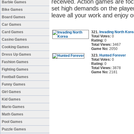
received. Action games are fo
Barbie Games
set high demands on the player'
Bike Games
leave all your work and enjoy o
Board Games
Car Games
Card Games
321.
Invading North Kore
Total Votes:
0
Casino Games
Rating:
0
Total Views:
3467
Cooking Games
Game No:
2050
Dress Up Games
323.
Hunted Forever
Total Votes:
0
Fashion Games
Rating:
0
Total Views:
3878
Fighting Games
Game No:
2181
Football Games
Funny Games
Girl Games
Kid Games
Mario Games
Math Games
Pool Games
Puzzle Games