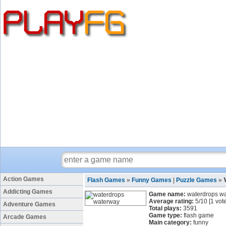
Action Games
Flash Games
»
Funny Games
|
Puzzle Games
»
Addicting Games
Game name:
waterdrops w
Average rating:
5
/
10
[
1
vote
Adventure Games
Total plays:
3591
Game type:
flash game
Arcade Games
Main category:
funny