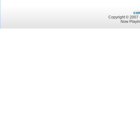
con
Copyright © 2007 -
Now Playin