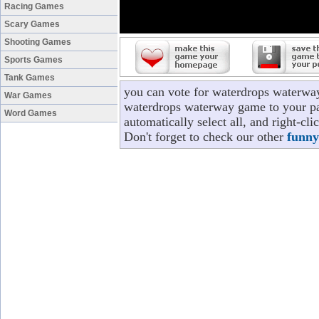
Racing Games
Scary Games
Shooting Games
Sports Games
Tank Games
you can vote for waterdrops waterwa
War Games
waterdrops waterway game to your pag
Word Games
automatically select all, and right-c
Don't forget to check our other
funny