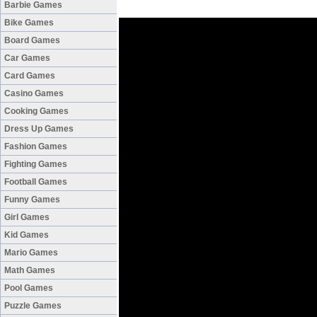
Barbie Games
Bike Games
Board Games
Car Games
Card Games
Casino Games
Cooking Games
Dress Up Games
Fashion Games
Fighting Games
Football Games
Funny Games
Girl Games
Kid Games
Mario Games
Math Games
Pool Games
Puzzle Games