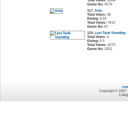
Total Views:
8044
Game No:
4576
117.
Ants
Total Votes:
38
Rating:
6.55
Total Views:
7815
Game No:
87
119.
Last Tank Standing
Total Votes:
4
Rating:
6.5
Total Views:
4070
Game No:
2052
con
Copyright © 2007 -
Categ