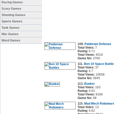
Racing Games
Scary Games
Shooting Games
Sports Games
Tank Games
War Games
Word Games
109.
Paldorian Defense
Total Votes:
7
Rating:
6.71
Total Views:
4019
Game No:
3760
111.
Ben 10 Space Battle
Total Votes:
37
Rating:
6.7
Total Views:
10658
Game No:
3945
113.
Bunker
Total Votes:
163
Rating:
6.63
Total Views:
8166
Game No:
48
115.
Mad Mech Robowar
Total Votes:
13
Rating:
6.62