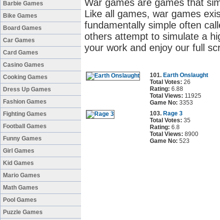
War games are games that simul
Barbie Games
Like all games, war games exis
Bike Games
fundamentally simple often cal
Board Games
others attempt to simulate a high
Car Games
your work and enjoy our full s
Card Games
Casino Games
101.
Earth Onslaught
Cooking Games
Total Votes:
26
Rating:
6.88
Dress Up Games
Total Views:
11925
Fashion Games
Game No:
3353
103.
Rage 3
Fighting Games
Total Votes:
35
Football Games
Rating:
6.8
Total Views:
8900
Funny Games
Game No:
523
Girl Games
Kid Games
Mario Games
Math Games
Pool Games
Puzzle Games