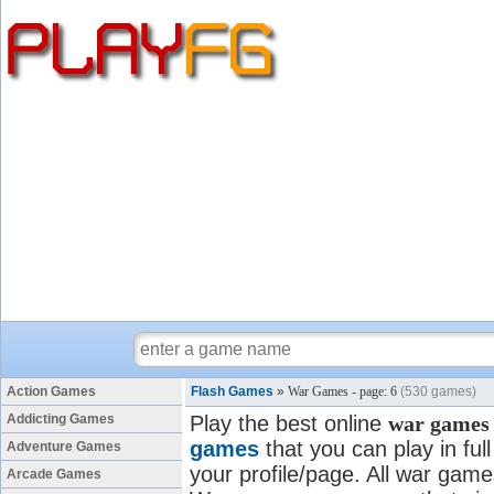
Action Games
Flash Games
»
War Games - page: 6
(530 games)
Addicting Games
Play the best online
war games
games
that you can play in fu
Adventure Games
your profile/page. All war games
Arcade Games