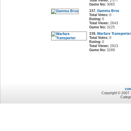
Total Views:
2577
Game No:
3065
337.
Gamma Bros
Total Votes:
0
Rating:
0
Total Views:
2643
Game No:
3225
339.
Warfare Transporter
Total Votes:
0
Rating:
0
Total Views:
2923
Game No:
3289
con
Copyright © 2007 -
Catego