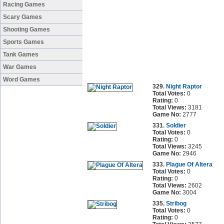
Racing Games
Scary Games
Shooting Games
Sports Games
Tank Games
War Games
Word Games
329.
Night Raptor
Total Votes:
0
Rating:
0
Total Views:
3181
Game No:
2777
331.
Soldier
Total Votes:
0
Rating:
0
Total Views:
3245
Game No:
2946
333.
Plague Of Altera
Total Votes:
0
Rating:
0
Total Views:
2602
Game No:
3004
335.
Stribog
Total Votes:
0
Rating:
0