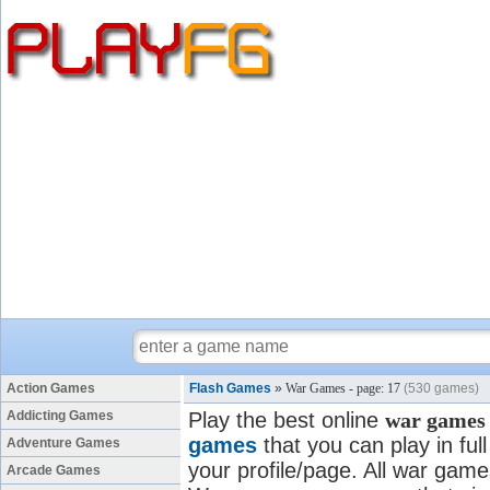
Action Games
Flash Games
»
War Games - page: 17
(530 games)
Addicting Games
Play the best online
war games
games
that you can play in fu
Adventure Games
your profile/page. All war games
Arcade Games