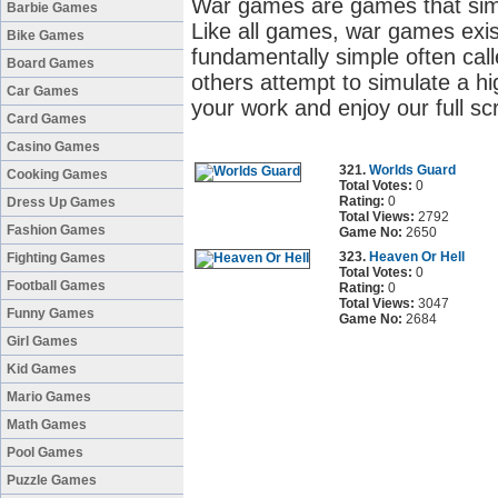
War games are games that simul
Barbie Games
Like all games, war games exis
Bike Games
fundamentally simple often cal
Board Games
others attempt to simulate a high
Car Games
your work and enjoy our full s
Card Games
Casino Games
321.
Worlds Guard
Cooking Games
Total Votes:
0
Rating:
0
Dress Up Games
Total Views:
2792
Fashion Games
Game No:
2650
323.
Heaven Or Hell
Fighting Games
Total Votes:
0
Football Games
Rating:
0
Total Views:
3047
Funny Games
Game No:
2684
Girl Games
Kid Games
Mario Games
Math Games
Pool Games
Puzzle Games