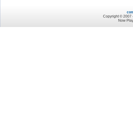
con
Copyright © 2007 -
Now Play