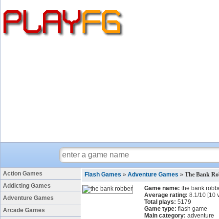
Action Games
Flash Games
»
Adventure Games
»
The Bank Ro
Addicting Games
Game name:
the bank robb
Average rating:
8.1
/
10
[
10
v
Adventure Games
Total plays:
5179
Game type:
flash game
Arcade Games
Main category:
adventure