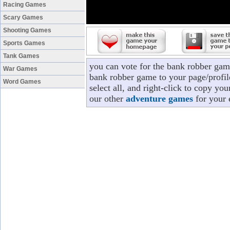
Racing Games
Scary Games
Shooting Games
Sports Games
Tank Games
you can vote for the bank robber gam
War Games
bank robber game to your page/profil
Word Games
select all, and right-click to copy y
our other
adventure games
for your 