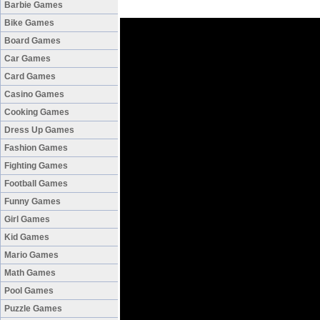
Barbie Games
Bike Games
Board Games
Car Games
Card Games
Casino Games
Cooking Games
Dress Up Games
Fashion Games
Fighting Games
Football Games
Funny Games
Girl Games
Kid Games
Mario Games
Math Games
Pool Games
Puzzle Games