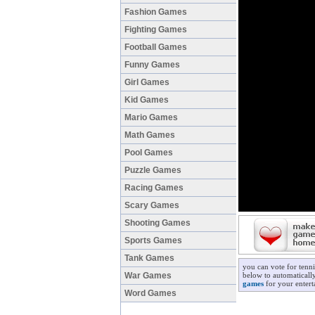
Fashion Games
Fighting Games
Football Games
Funny Games
Girl Games
Kid Games
Mario Games
Math Games
Pool Games
Puzzle Games
Racing Games
Scary Games
Shooting Games
Sports Games
Tank Games
you can vote for tenn
War Games
below to automatically
games
for your entert
Word Games