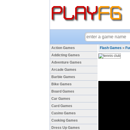
Action Games
Flash Games
»
Fu
Addicting Games
Adventure Games
Arcade Games
Barbie Games
Bike Games
Board Games
Car Games
Card Games
Casino Games
Cooking Games
Dress Up Games