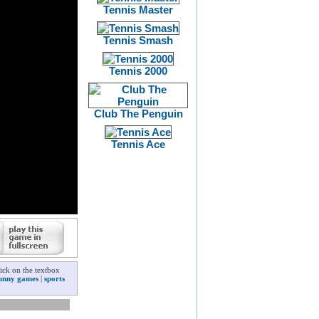
Tennis Master
Tennis Smash
Tennis 2000
Club The Penguin
Tennis Ace
ick on the textbox
unny games
|
sports