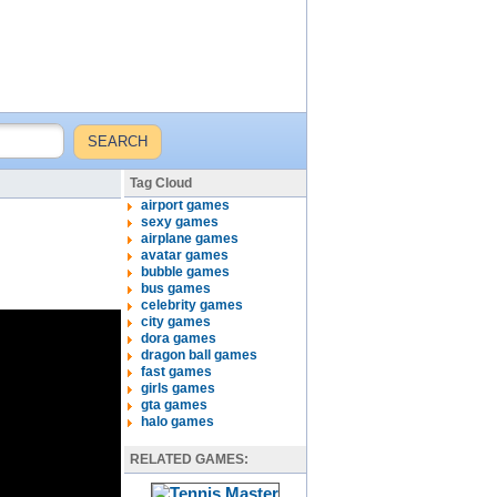
Tag Cloud
airport games
sexy games
airplane games
avatar games
bubble games
bus games
celebrity games
city games
dora games
dragon ball games
fast games
girls games
gta games
halo games
RELATED GAMES: