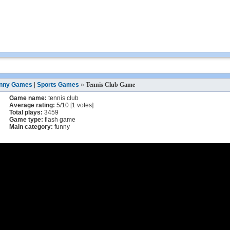
nny Games
|
Sports Games
»
Tennis Club Game
Game name:
tennis club
Average rating:
5
/
10
[
1
votes]
Total plays:
3459
Game type:
flash game
Main category:
funny