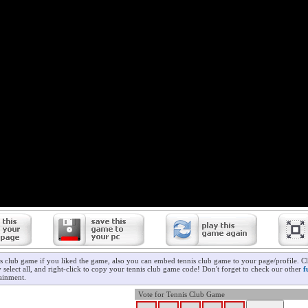
is club game if you liked the game, also you can embed tennis club game to your page/profile. Cl
 select all, and right-click to copy your tennis club game code! Don't forget to check our other
f
ainment.
Vote for Tennis Club Game