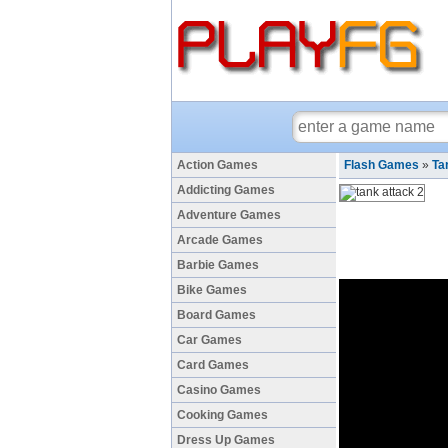
Action Games
Flash Games
»
Ta
Addicting Games
Adventure Games
Arcade Games
Barbie Games
Bike Games
Board Games
Car Games
Card Games
Casino Games
Cooking Games
Dress Up Games