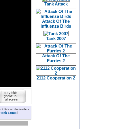
Tank Attack
Attack Of The
Influenza Birds
Tank 2007
Attack Of The
Furries 2
2112 Cooperation 2
. Click on the textbox
r
tank games
|