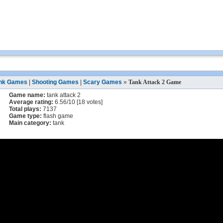
nk Games
|
Shooting Games
|
Scary Games
»
Tank Attack 2 Game
Game name:
tank attack 2
Average rating:
6.56
/
10
[
18
votes]
Total plays:
7137
Game type:
flash game
Main category:
tank