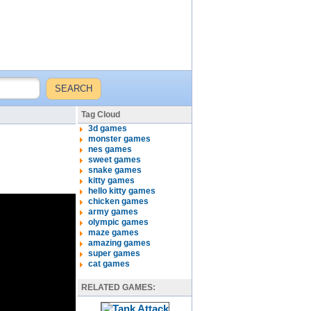
Tag Cloud
3d games
monster games
nes games
sweet games
snake games
kitty games
hello kitty games
chicken games
army games
olympic games
maze games
amazing games
super games
cat games
RELATED GAMES: