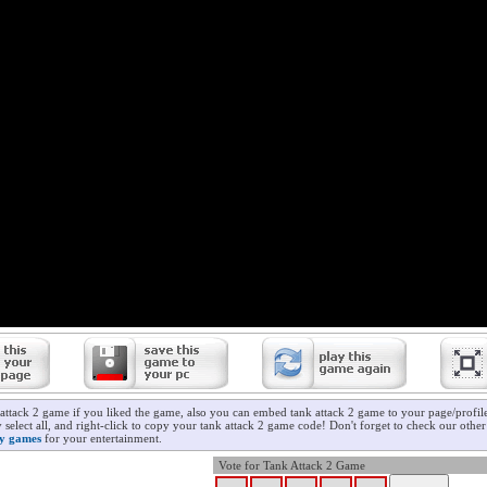
 attack 2 game if you liked the game, also you can embed tank attack 2 game to your page/profile
 select all, and right-click to copy your tank attack 2 game code! Don't forget to check our othe
ry games
for your entertainment.
Vote for Tank Attack 2 Game