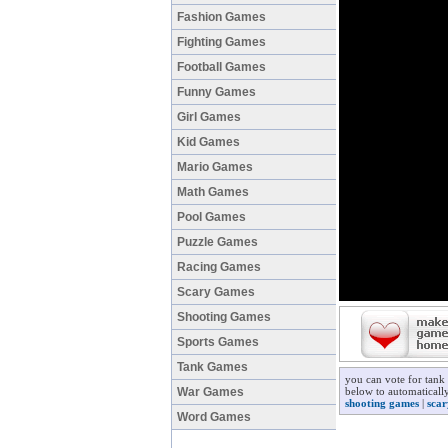
Fashion Games
Fighting Games
Football Games
Funny Games
Girl Games
Kid Games
Mario Games
Math Games
Pool Games
Puzzle Games
Racing Games
Scary Games
Shooting Games
Sports Games
Tank Games
you can vote for tank
War Games
below to automatically
shooting games
|
sca
Word Games