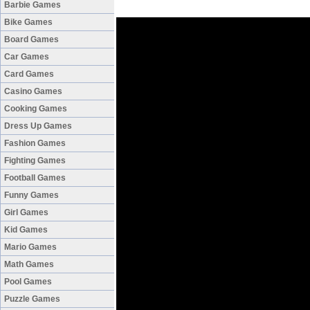
Barbie Games
Bike Games
Board Games
Car Games
Card Games
Casino Games
Cooking Games
Dress Up Games
Fashion Games
Fighting Games
Football Games
Funny Games
Girl Games
Kid Games
Mario Games
Math Games
Pool Games
Puzzle Games