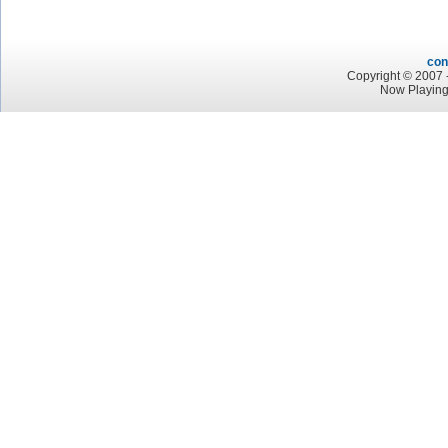
con
Copyright © 2007 -
Now Playin