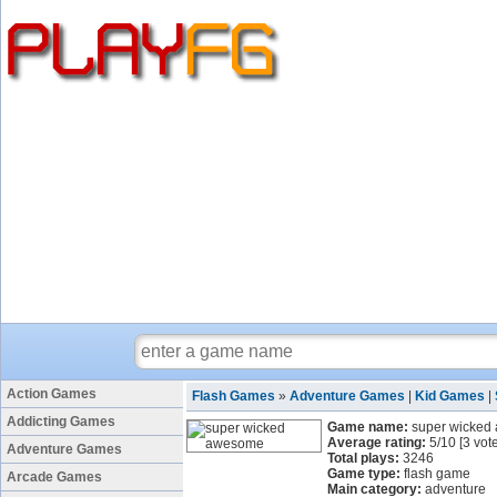
Action Games
Flash Games
»
Adventure Games
|
Kid Games
|
Addicting Games
Game name:
super wicked
Average rating:
5
/
10
[
3
vote
Adventure Games
Total plays:
3246
Game type:
flash game
Arcade Games
Main category:
adventure