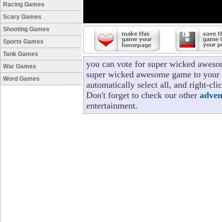
Racing Games
Scary Games
Shooting Games
Sports Games
Tank Games
you can vote for super wicked aweso
War Games
super wicked awesome game to your p
Word Games
automatically select all, and right-
Don't forget to check our other
adven
entertainment.