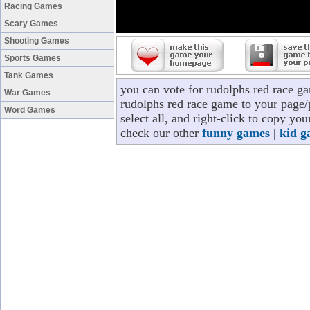
Racing Games
Scary Games
Shooting Games
Sports Games
Tank Games
you can vote for rudolphs red race g
War Games
rudolphs red race game to your page/p
Word Games
select all, and right-click to copy yo
check our other
funny games
|
kid g