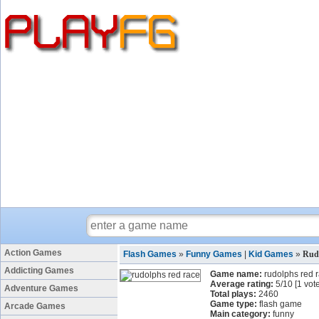
Action Games
Flash Games
»
Funny Games
|
Kid Games
»
Rud
Addicting Games
Game name:
rudolphs red 
Average rating:
5
/
10
[
1
vote
Adventure Games
Total plays:
2460
Game type:
flash game
Arcade Games
Main category:
funny