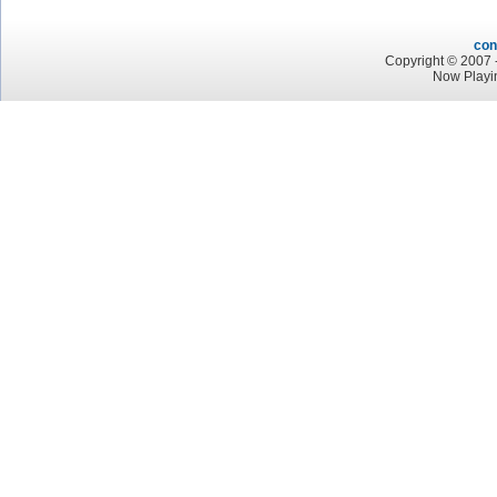
con
Copyright © 2007 -
Now Playi