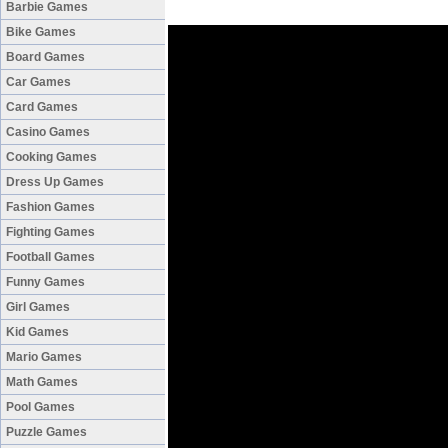
Barbie Games
Bike Games
Board Games
Car Games
Card Games
Casino Games
Cooking Games
Dress Up Games
Fashion Games
Fighting Games
Football Games
Funny Games
Girl Games
Kid Games
Mario Games
Math Games
Pool Games
Puzzle Games