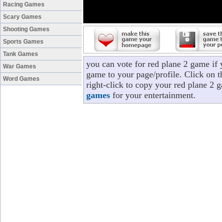
Racing Games
Scary Games
Shooting Games
Sports Games
Tank Games
you can vote for red plane 2 game if
War Games
game to your page/profile. Click on t
Word Games
right-click to copy your red plane 2 
games
for your entertainment.