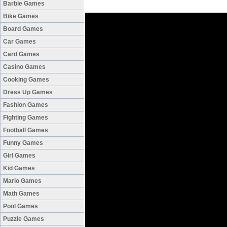
Barbie Games
Bike Games
Board Games
Car Games
Card Games
Casino Games
Cooking Games
Dress Up Games
Fashion Games
Fighting Games
Football Games
Funny Games
Girl Games
Kid Games
Mario Games
Math Games
Pool Games
Puzzle Games