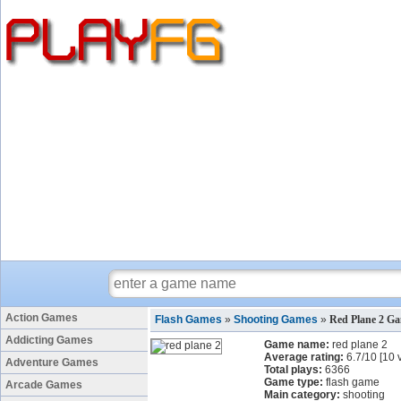
Action Games
Flash Games
»
Shooting Games
»
Red Plane 2 G
Addicting Games
Game name:
red plane 2
Average rating:
6.7
/
10
[
10
v
Adventure Games
Total plays:
6366
Game type:
flash game
Arcade Games
Main category:
shooting