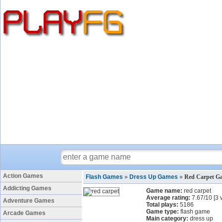
Action Games
Flash Games
»
Dress Up Games
»
Red Carpet G
Addicting Games
Game name:
red carpet
Average rating:
7.67
/
10
[
3
v
Adventure Games
Total plays:
5186
Game type:
flash game
Arcade Games
Main category:
dress up