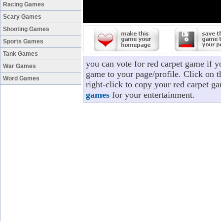
Racing Games
Scary Games
Shooting Games
Sports Games
Tank Games
you can vote for red carpet game if 
War Games
game to your page/profile. Click on t
Word Games
right-click to copy your red carpet g
games
for your entertainment.