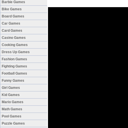
Barbie Games
Bike Games
Board Games
Car Games
Card Games
Casino Games
Cooking Games
Dress Up Games
Fashion Games
Fighting Games
Football Games
Funny Games
Girl Games
Kid Games
Mario Games
Math Games
Pool Games
Puzzle Games