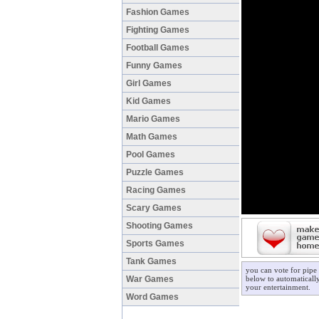
Fashion Games
Fighting Games
Football Games
Funny Games
Girl Games
Kid Games
Mario Games
Math Games
Pool Games
Puzzle Games
Racing Games
Scary Games
Shooting Games
Sports Games
Tank Games
you can vote for pipe
War Games
below to automatically
your entertainment.
Word Games