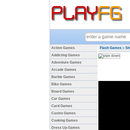
Action Games
Flash Games
»
Sh
Addicting Games
Adventure Games
Arcade Games
Barbie Games
Bike Games
Board Games
Car Games
Card Games
Casino Games
Cooking Games
Dress Up Games