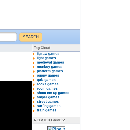
Tag Cloud
jigsaw games
light games
medieval games
monkey games
platform games
puppy games
quiz games
rocks games
room games
shoot em up games
sniper games
street games
surfing games
train games
RELATED GAMES: