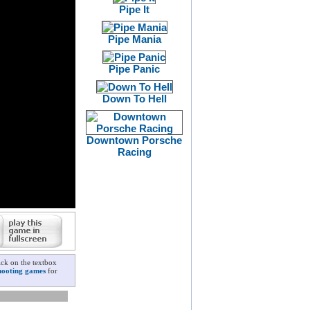
Pipe It
Pipe Mania
Pipe Panic
Down To Hell
Downtown Porsche
Racing
ck on the textbox
hooting games
for