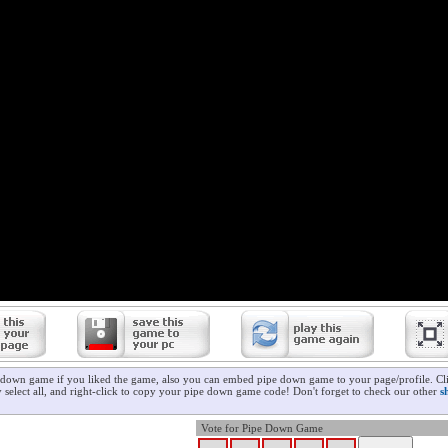
 down game if you liked the game, also you can embed pipe down game to your page/profile. Cli
 select all, and right-click to copy your pipe down game code! Don't forget to check our other
s
Vote for Pipe Down Game