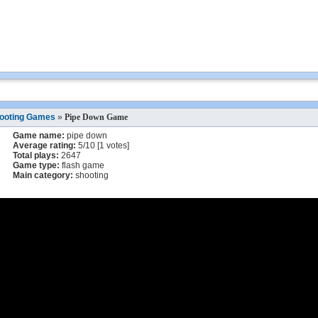
ooting Games
»
Pipe Down Game
Game name:
pipe down
Average rating:
5
/
10
[
1
votes]
Total plays:
2647
Game type:
flash game
Main category:
shooting