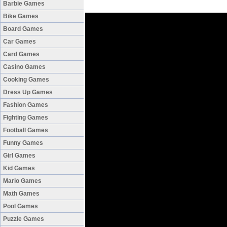
Barbie Games
Bike Games
Board Games
Car Games
Card Games
Casino Games
Cooking Games
Dress Up Games
Fashion Games
Fighting Games
Football Games
Funny Games
Girl Games
Kid Games
Mario Games
Math Games
Pool Games
Puzzle Games