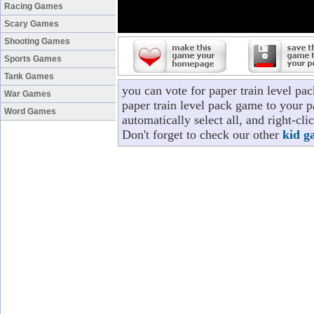
Racing Games
Scary Games
Shooting Games
Sports Games
Tank Games
you can vote for paper train level p
War Games
paper train level pack game to your p
Word Games
automatically select all, and right-cl
Don't forget to check our other
kid g