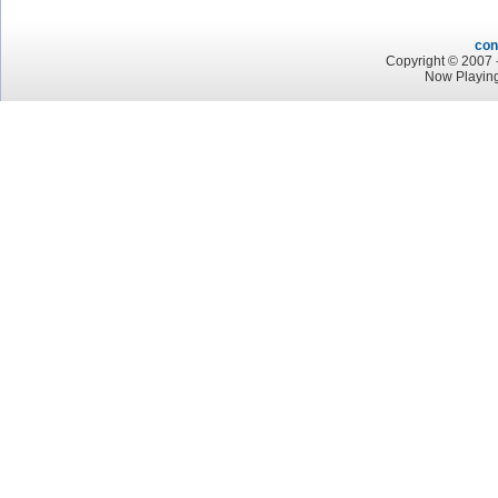
con
Copyright © 2007 -
Now Playing