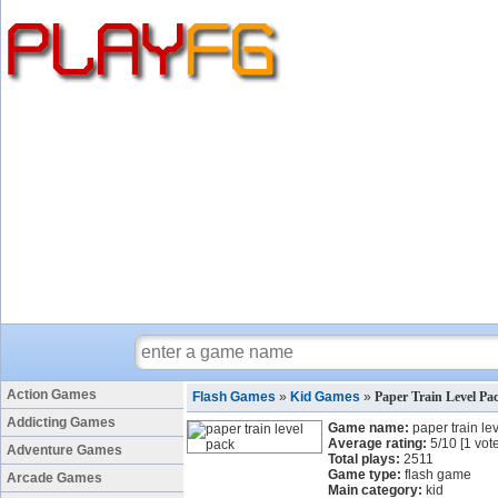
Action Games
Flash Games
»
Kid Games
»
Paper Train Level P
Addicting Games
Game name:
paper train le
Average rating:
5
/
10
[
1
vote
Adventure Games
Total plays:
2511
Game type:
flash game
Arcade Games
Main category:
kid