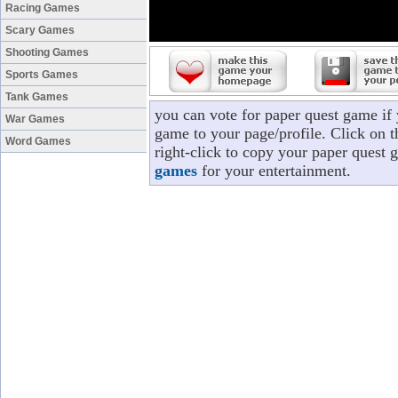
Racing Games
Scary Games
Shooting Games
Sports Games
Tank Games
you can vote for paper quest game if
War Games
game to your page/profile. Click on t
Word Games
right-click to copy your paper quest 
games
for your entertainment.