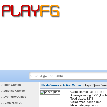
Action Games
Flash Games
»
Action Games
»
Paper Quest Gam
Addicting Games
Game name:
paper quest
Average rating:
5
/
10
[
1
vote
Adventure Games
Total plays:
3278
Game type:
flash game
Arcade Games
Main category:
action