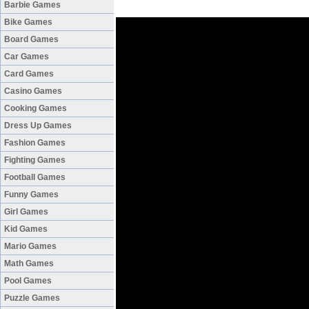
Barbie Games
Bike Games
Board Games
Car Games
Card Games
Casino Games
Cooking Games
Dress Up Games
Fashion Games
Fighting Games
Football Games
Funny Games
Girl Games
Kid Games
Mario Games
Math Games
Pool Games
Puzzle Games