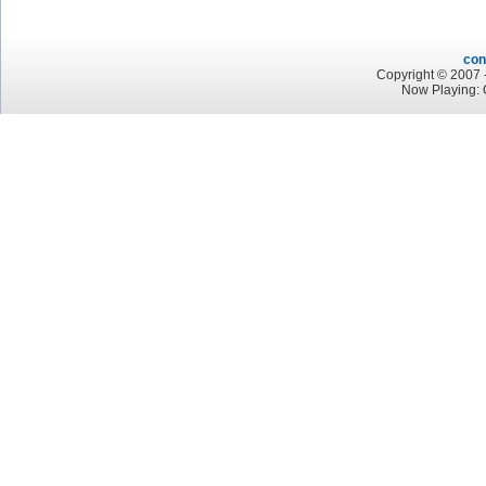
con
Copyright © 2007 -
Now Playing: 