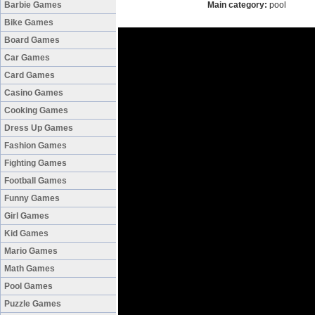
Barbie Games
Main category:
pool
Bike Games
Board Games
Car Games
Card Games
Casino Games
Cooking Games
Dress Up Games
Fashion Games
Fighting Games
Football Games
Funny Games
Girl Games
Kid Games
Mario Games
Math Games
Pool Games
Puzzle Games