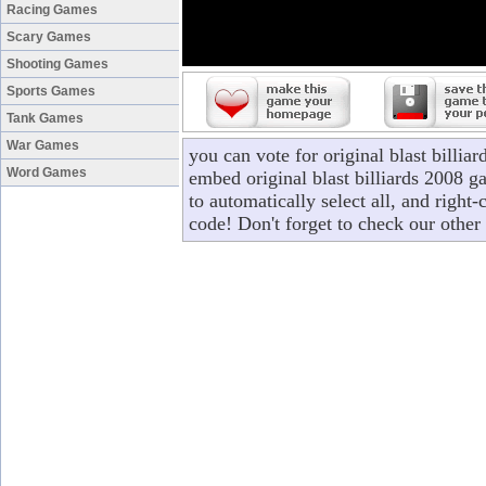
Racing Games
Scary Games
Shooting Games
Sports Games
Tank Games
War Games
you can vote for original blast billi
Word Games
embed original blast billiards 2008 g
to automatically select all, and right
code! Don't forget to check our other