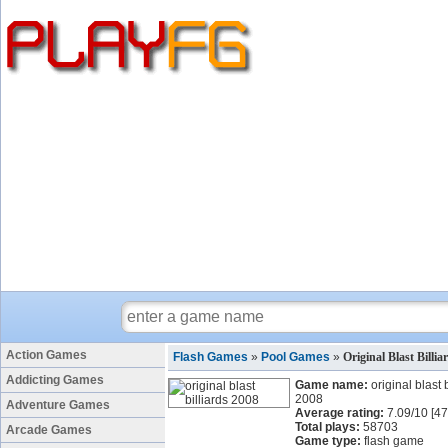
Action Games
Flash Games
»
Pool Games
»
Original Blast Billi
Addicting Games
Game name:
original blast 
2008
Adventure Games
Average rating:
7.09
/
10
[
47
Total plays:
58703
Arcade Games
Game type:
flash game