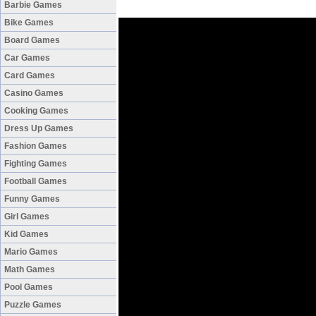
Barbie Games
Bike Games
Board Games
Car Games
Card Games
Casino Games
Cooking Games
Dress Up Games
Fashion Games
Fighting Games
Football Games
Funny Games
Girl Games
Kid Games
Mario Games
Math Games
Pool Games
Puzzle Games