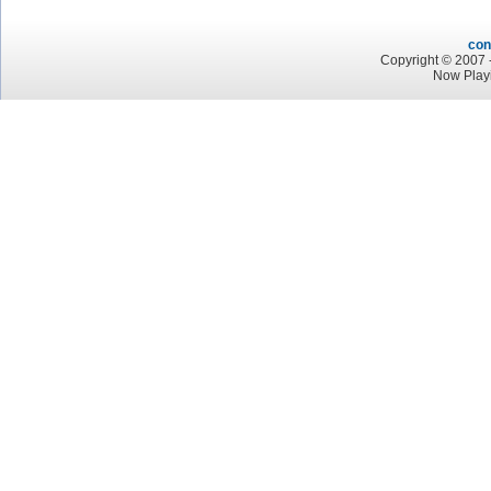
con
Copyright © 2007 -
Now Play