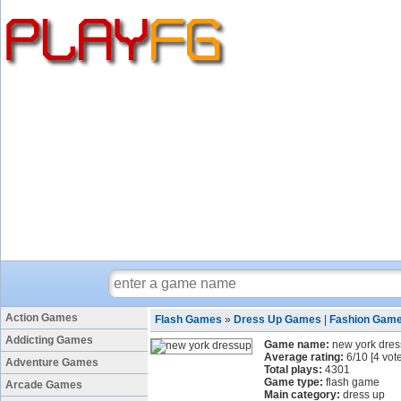
Action Games
Flash Games
»
Dress Up Games
|
Fashion Gam
Addicting Games
Game name:
new york dre
Average rating:
6
/
10
[
4
vote
Adventure Games
Total plays:
4301
Game type:
flash game
Arcade Games
Main category:
dress up