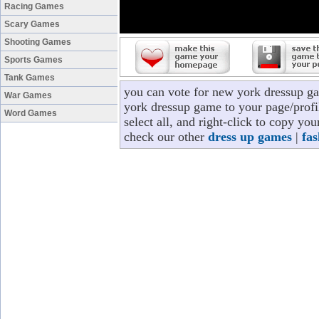
Racing Games
Scary Games
Shooting Games
Sports Games
Tank Games
you can vote for new york dressup g
War Games
york dressup game to your page/profi
Word Games
select all, and right-click to copy y
check our other
dress up games
|
fa