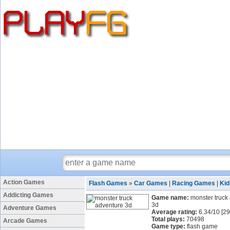
Action Games
Flash Games
»
Car Games
|
Racing Games
|
Ki
Addicting Games
Game name:
monster truck
3d
Adventure Games
Average rating:
6.34
/
10
[
29
Total plays:
70498
Arcade Games
Game type:
flash game