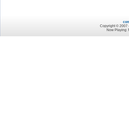
con
Copyright © 2007 -
Now Playing: 