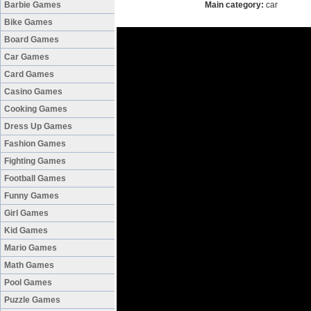
Barbie Games
Main category:
car
Bike Games
Board Games
Car Games
Card Games
Casino Games
Cooking Games
Dress Up Games
Fashion Games
Fighting Games
Football Games
Funny Games
Girl Games
Kid Games
Mario Games
Math Games
Pool Games
Puzzle Games