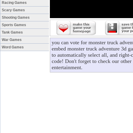
Racing Games
Scary Games
Shooting Games
Sports Games
Tank Games
War Games
you can vote for monster truck adven
Word Games
embed monster truck adventure 3d gam
to automatically select all, and righ
code! Don't forget to check our other
entertainment.