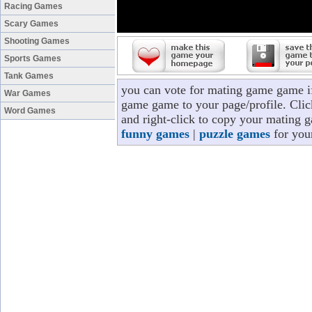
Racing Games
Scary Games
Shooting Games
Sports Games
Tank Games
you can vote for mating game game i
War Games
game game to your page/profile. Click
Word Games
and right-click to copy your mating 
funny games
|
puzzle games
for you