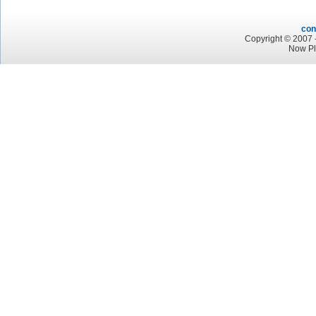
con
Copyright © 2007 -
Now Pl