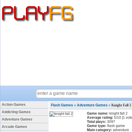
Action Games
Flash Games
»
Adventure Games
»
Knight Fall 
Addicting Games
Game name:
knight fall 2
Average rating:
5
/
10
[
1
vote
Adventure Games
Total plays:
3097
Game type:
flash game
Arcade Games
Main category:
adventure