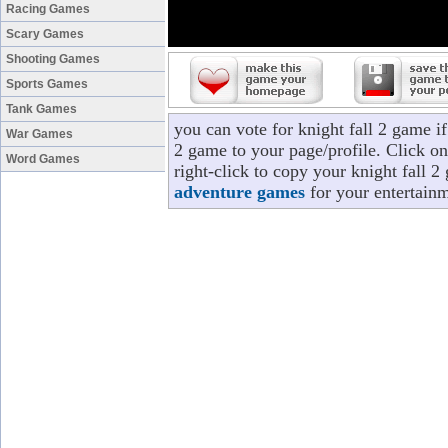
Racing Games
Scary Games
Shooting Games
Sports Games
Tank Games
you can vote for knight fall 2 game i
War Games
2 game to your page/profile. Click on
Word Games
right-click to copy your knight fall 2
adventure games
for your entertainm