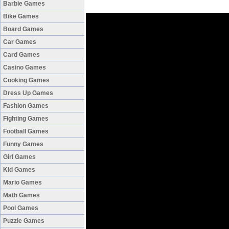
Barbie Games
Bike Games
Board Games
Car Games
Card Games
Casino Games
Cooking Games
Dress Up Games
Fashion Games
Fighting Games
Football Games
Funny Games
Girl Games
Kid Games
Mario Games
Math Games
Pool Games
Puzzle Games