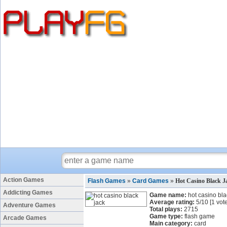
Action Games
Flash Games
»
Card Games
»
Hot Casino Black 
Addicting Games
Game name:
hot casino bla
Average rating:
5
/
10
[
1
vote
Adventure Games
Total plays:
2715
Game type:
flash game
Arcade Games
Main category:
card