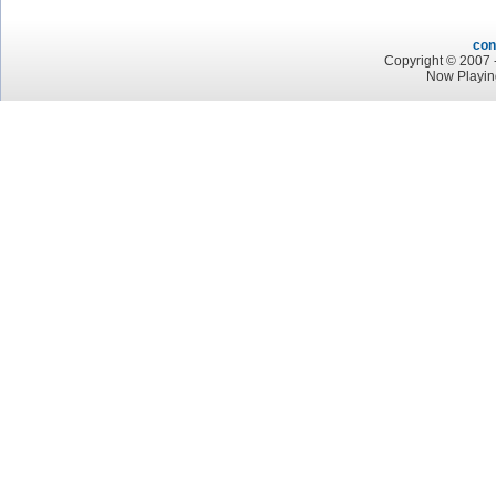
con
Copyright © 2007 -
Now Playin