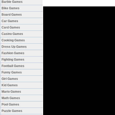
Barbie Games
Bike Games
Board Games
Car Games
Card Games
Casino Games
Cooking Games
Dress Up Games
Fashion Games
Fighting Games
Football Games
Funny Games
Girl Games
Kid Games
Mario Games
Math Games
Pool Games
Puzzle Games