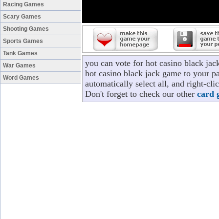
Racing Games
Scary Games
Shooting Games
Sports Games
Tank Games
you can vote for hot casino black ja
War Games
hot casino black jack game to your pa
Word Games
automatically select all, and right-cl
Don't forget to check our other
card 