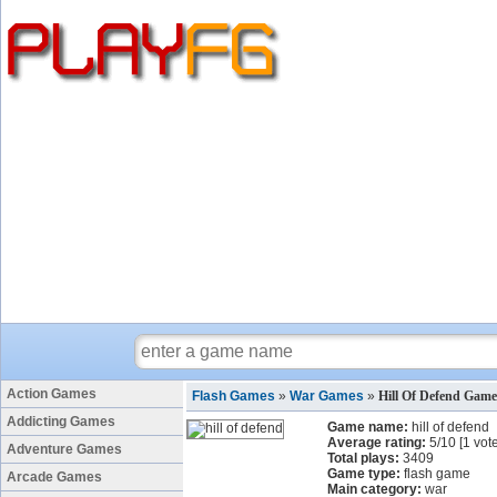
Action Games
Flash Games
»
War Games
»
Hill Of Defend Game
Addicting Games
Game name:
hill of defend
Average rating:
5
/
10
[
1
vote
Adventure Games
Total plays:
3409
Game type:
flash game
Arcade Games
Main category:
war