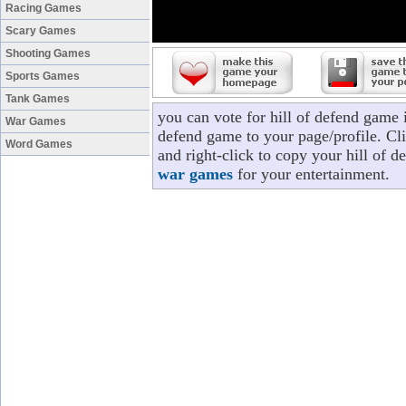
Racing Games
Scary Games
Shooting Games
Sports Games
Tank Games
you can vote for hill of defend game 
War Games
defend game to your page/profile. Cli
Word Games
and right-click to copy your hill of 
war games
for your entertainment.