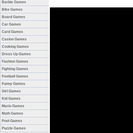
Barbie Games
Bike Games
Board Games
Car Games
Card Games
Casino Games
Cooking Games
Dress Up Games
Fashion Games
Fighting Games
Football Games
Funny Games
Girl Games
Kid Games
Mario Games
Math Games
Pool Games
Puzzle Games