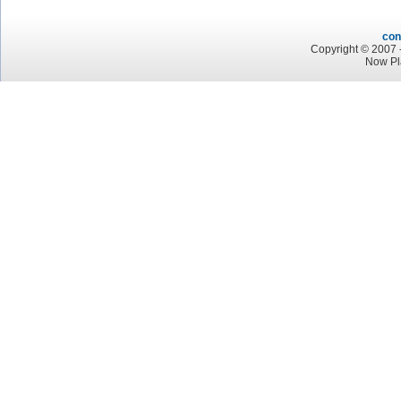
con
Copyright © 2007 -
Now Pl