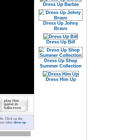
Dress Up Barbie
Dress Up Johny
Bravo
Dress Up Bill
Dress Up Shop
Summer Collection
Dress Him Up
le. Click on the
 our other
dress up