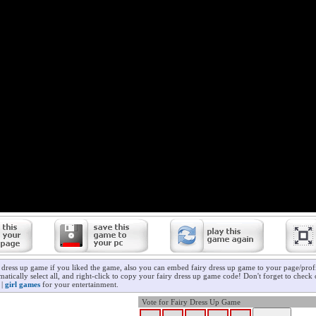
y dress up game if you liked the game, also you can embed fairy dress up game to your page/profi
atically select all, and right-click to copy your fairy dress up game code! Don't forget to check
|
girl games
for your entertainment.
Vote for Fairy Dress Up Game