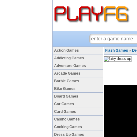
Action Games
Flash Games
»
Dr
Addicting Games
Adventure Games
Arcade Games
Barbie Games
Bike Games
Board Games
Car Games
Card Games
Casino Games
Cooking Games
Dress Up Games