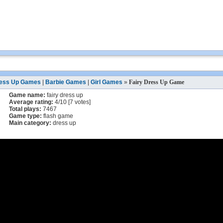
ess Up Games
|
Barbie Games
|
Girl Games
»
Fairy Dress Up Game
Game name:
fairy dress up
Average rating:
4
/
10
[
7
votes]
Total plays:
7467
Game type:
flash game
Main category:
dress up