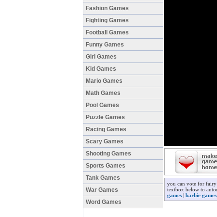
Fashion Games
Fighting Games
Football Games
Funny Games
Girl Games
Kid Games
Mario Games
Math Games
Pool Games
Puzzle Games
Racing Games
Scary Games
Shooting Games
Sports Games
Tank Games
you can vote for fair
War Games
textbox below to autom
games
|
barbie games
Word Games