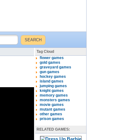
Tag Cloud
flower games
gold games
graveyard games
gun games
hockey games
island games
jumping games
knight games
memory games
monsters games
movie games
mutant games
other games
prison games
RELATED GAMES: