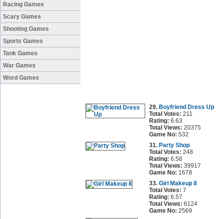
Racing Games
Scary Games
Shooting Games
Sports Games
Tank Games
War Games
Word Games
29.
Boyfriend Dress Up
Total Votes:
211
Rating:
6.63
Total Views:
20375
Game No:
532
31.
Party Shop
Total Votes:
248
Rating:
6.58
Total Views:
39917
Game No:
1678
33.
Girl Makeup 8
Total Votes:
7
Rating:
6.57
Total Views:
6124
Game No:
2569