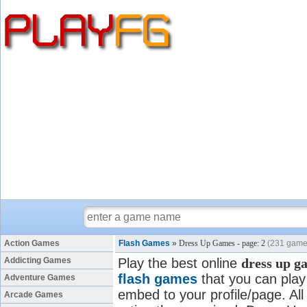
Action Games
Flash Games
»
Dress Up Games - page: 2
(231 game
Addicting Games
Play the best online
dress up g
flash games
that you can play 
Adventure Games
embed to your profile/page. All
Arcade Games