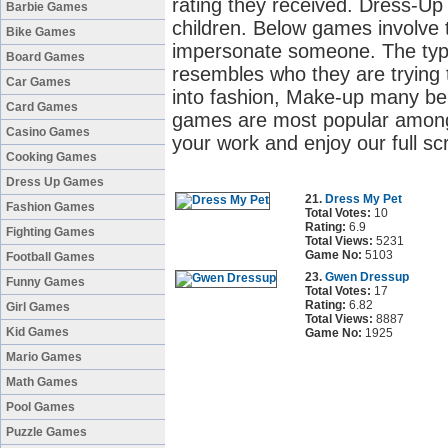
rating they received. Dress-U
Barbie Games
children. Below games involve t
Bike Games
impersonate someone. The type 
Board Games
resembles who they are trying to
Car Games
into fashion, Make-up many be
Card Games
games are most popular among g
Casino Games
your work and enjoy our full s
Cooking Games
Dress Up Games
21.
Dress My Pet
Fashion Games
Total Votes:
10
Rating:
6.9
Fighting Games
Total Views:
5231
Game No:
5103
Football Games
23.
Gwen Dressup
Funny Games
Total Votes:
17
Rating:
6.82
Girl Games
Total Views:
8887
Kid Games
Game No:
1925
Mario Games
Math Games
Pool Games
Puzzle Games