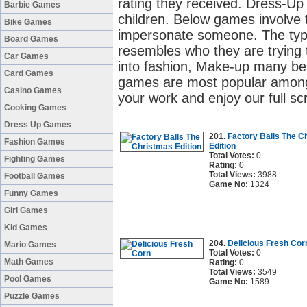
rating they received. Dress-U
Barbie Games
children. Below games involve t
Bike Games
impersonate someone. The type 
Board Games
resembles who they are trying to
Car Games
into fashion, Make-up many be
Card Games
games are most popular among g
Casino Games
your work and enjoy our full s
Cooking Games
Dress Up Games
201.
Factory Balls The C
Fashion Games
Edition
Total Votes:
0
Fighting Games
Rating:
0
Total Views:
3988
Football Games
Game No:
1324
Funny Games
Girl Games
Kid Games
204.
Delicious Fresh Cor
Mario Games
Total Votes:
0
Math Games
Rating:
0
Total Views:
3549
Pool Games
Game No:
1589
Puzzle Games