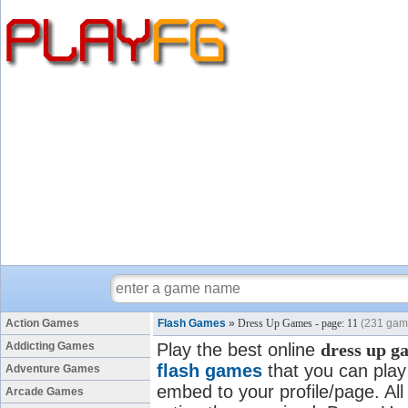
Action Games
Flash Games
»
Dress Up Games - page: 11
(231 gam
Addicting Games
Play the best online
dress up g
flash games
that you can play 
Adventure Games
embed to your profile/page. All
Arcade Games