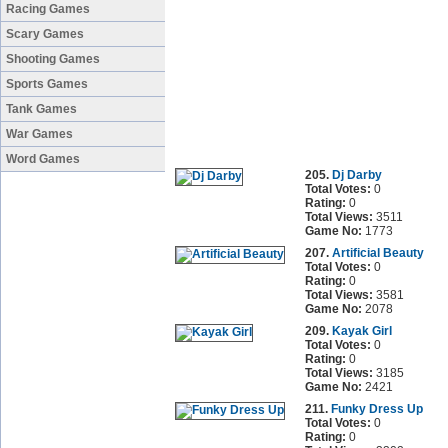
Racing Games
Scary Games
Shooting Games
Sports Games
Tank Games
War Games
Word Games
205.
Dj Darby
Total Votes:
0
Rating:
0
Total Views:
3511
Game No:
1773
207.
Artificial Beauty
Total Votes:
0
Rating:
0
Total Views:
3581
Game No:
2078
209.
Kayak Girl
Total Votes:
0
Rating:
0
Total Views:
3185
Game No:
2421
211.
Funky Dress Up
Total Votes:
0
Rating:
0