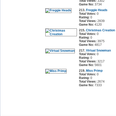
Total Views:
3302
Game No:
3734
213.
Freggie Heads
Total Votes:
0
Rating:
0
Total Views:
2839
Game No:
4120
215.
Christmas Creation
Total Votes:
0
Rating:
0
Total Views:
3975
Game No:
4817
217.
Virtual Snowman
Total Votes:
0
Rating:
0
Total Views:
3217
Game No:
5601
219.
Miss Primp
Total Votes:
0
Rating:
0
Total Views:
2674
Game No:
7333