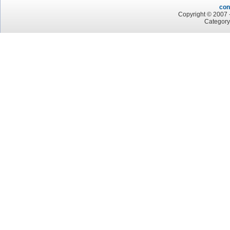
con
Copyright © 2007 -
Category