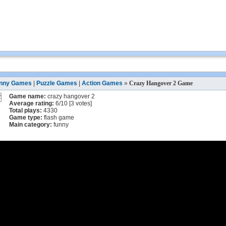
nny Games
|
Puzzle Games
|
Action Games
»
Crazy Hangover 2 Game
Game name:
crazy hangover 2
Average rating:
6
/
10
[
3
votes]
Total plays:
4330
Game type:
flash game
Main category:
funny