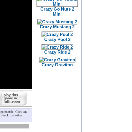
Crazy Go Nuts 2
Mini
Crazy Mustang 2
Crazy Pool 2
Crazy Ride 2
Crazy Graviton
e/profile. Click on
o check our other