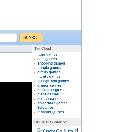
Tag Cloud
farm games
deal games
shopping games
temple games
circus games
naruto games
sponge bob games
dragon games
helicopter games
plane games
soccer games
spiderman games
3d games
monster games
RELATED GAMES: