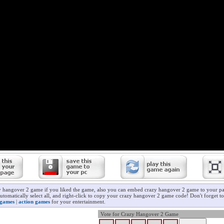
y hangover 2 game if you liked the game, also you can embed crazy hangover 2 game to your pag
utomatically select all, and right-click to copy your crazy hangover 2 game code! Don't forget t
 games
|
action games
for your entertainment.
Vote for Crazy Hangover 2 Game