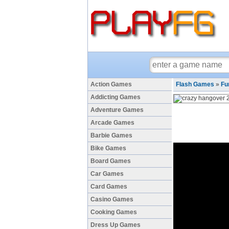
Action Games
Flash Games
»
Fu
Addicting Games
Adventure Games
Arcade Games
Barbie Games
Bike Games
Board Games
Car Games
Card Games
Casino Games
Cooking Games
Dress Up Games