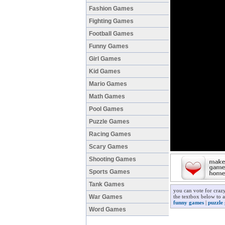
Fashion Games
Fighting Games
Football Games
Funny Games
Girl Games
Kid Games
Mario Games
Math Games
Pool Games
Puzzle Games
Racing Games
Scary Games
Shooting Games
Sports Games
Tank Games
you can vote for craz
War Games
the textbox below to a
funny games
|
puzzle
Word Games