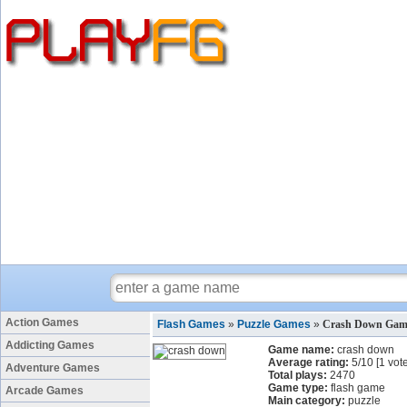
Action Games
Flash Games
»
Puzzle Games
»
Crash Down Gam
Addicting Games
Game name:
crash down
Average rating:
5
/
10
[
1
vote
Adventure Games
Total plays:
2470
Game type:
flash game
Arcade Games
Main category:
puzzle