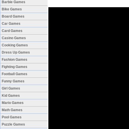
Barbie Games
Bike Games
Board Games
Car Games
Card Games
Casino Games
Cooking Games
Dress Up Games
Fashion Games
Fighting Games
Football Games
Funny Games
Girl Games
Kid Games
Mario Games
Math Games
Pool Games
Puzzle Games