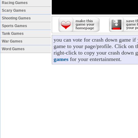
Racing Games
Scary Games
Shooting Games
Sports Games
Tank Games
you can vote for crash down game if
War Games
game to your page/profile. Click on t
Word Games
right-click to copy your crash down 
games
for your entertainment.