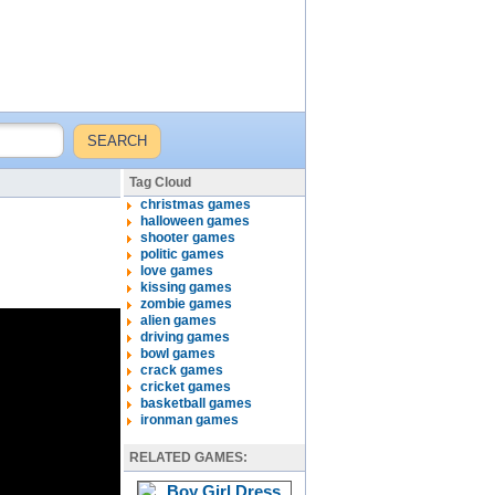
Tag Cloud
christmas games
halloween games
shooter games
politic games
love games
kissing games
zombie games
alien games
driving games
bowl games
crack games
cricket games
basketball games
ironman games
RELATED GAMES: