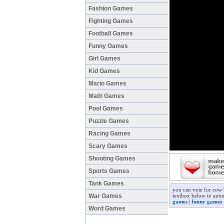
Fashion Games
Fighting Games
Football Games
Funny Games
Girl Games
Kid Games
Mario Games
Math Games
Pool Games
Puzzle Games
Racing Games
Scary Games
Shooting Games
Sports Games
Tank Games
you can vote for cow 
War Games
textbox below to auto
games
|
funny games
Word Games