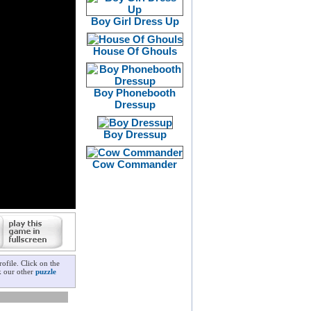
Boy Girl Dress Up
House Of Ghouls
Boy Phonebooth
Dressup
Boy Dressup
Cow Commander
file. Click on the
k our other
puzzle