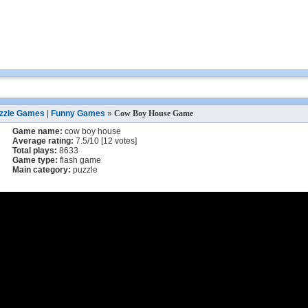
zzle Games
|
Funny Games
»
Cow Boy House Game
Game name:
cow boy house
Average rating:
7.5
/
10
[
12
votes]
Total plays:
8633
Game type:
flash game
Main category:
puzzle