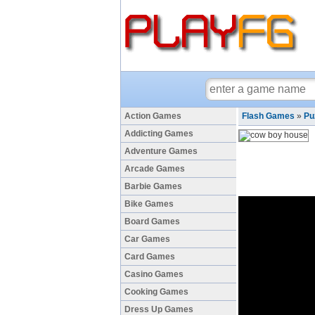
Action Games
Flash Games
»
Pu
Addicting Games
Adventure Games
Arcade Games
Barbie Games
Bike Games
Board Games
Car Games
Card Games
Casino Games
Cooking Games
Dress Up Games