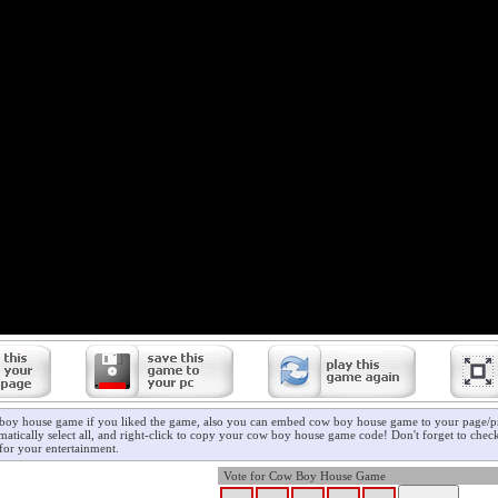
boy house game if you liked the game, also you can embed cow boy house game to your page/pro
matically select all, and right-click to copy your cow boy house game code! Don't forget to chec
for your entertainment.
Vote for Cow Boy House Game