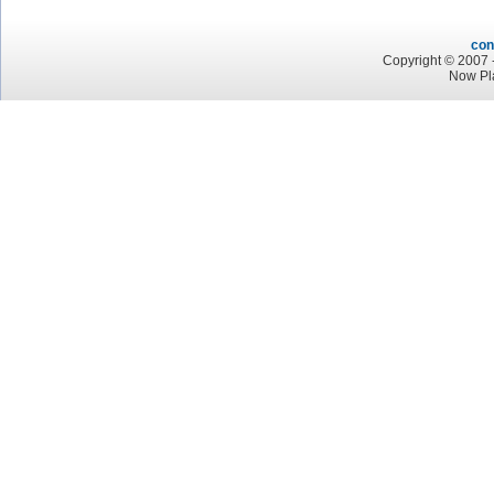
con
Copyright © 2007 -
Now Pl