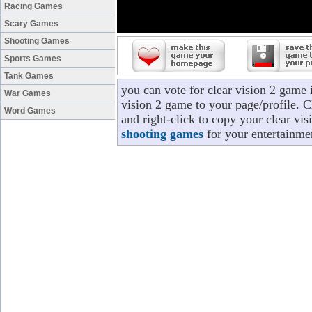
Racing Games
Scary Games
Shooting Games
Sports Games
Tank Games
you can vote for clear vision 2 game 
War Games
vision 2 game to your page/profile. Cl
Word Games
and right-click to copy your clear vi
shooting games
for your entertainme