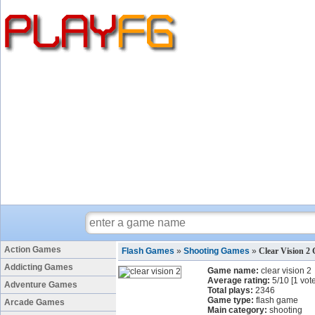
Action Games
Flash Games
»
Shooting Games
»
Clear Vision 2
Addicting Games
Game name:
clear vision 2
Average rating:
5
/
10
[
1
vote
Adventure Games
Total plays:
2346
Game type:
flash game
Arcade Games
Main category:
shooting