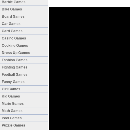
Barbie Games
Bike Games
Board Games
Car Games
Card Games
Casino Games
Cooking Games
Dress Up Games
Fashion Games
Fighting Games
Football Games
Funny Games
Girl Games
Kid Games
Mario Games
Math Games
Pool Games
Puzzle Games