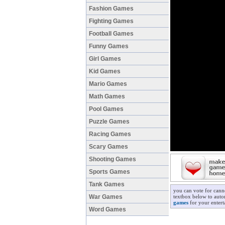
Fashion Games
Fighting Games
Football Games
Funny Games
Girl Games
Kid Games
Mario Games
Math Games
Pool Games
Puzzle Games
Racing Games
Scary Games
Shooting Games
Sports Games
Tank Games
you can vote for cann
War Games
textbox below to autom
games
for your entert
Word Games