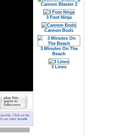
Cannon Blaster 2
3 Foot Ninja
Cannon Bods
3 Minutes On The
Beach
3 Lines
profile. Click on the
eck our other
arcade