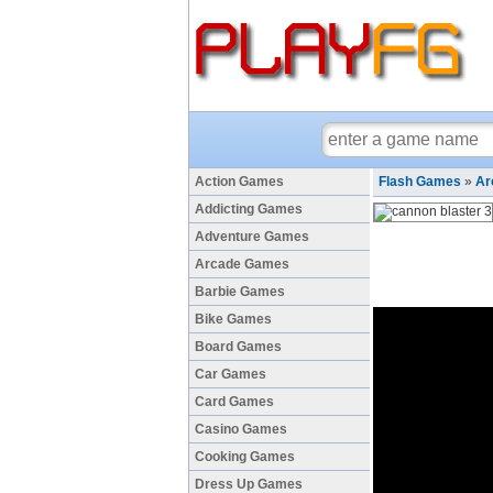
Action Games
Flash Games
»
Ar
Addicting Games
Adventure Games
Arcade Games
Barbie Games
Bike Games
Board Games
Car Games
Card Games
Casino Games
Cooking Games
Dress Up Games