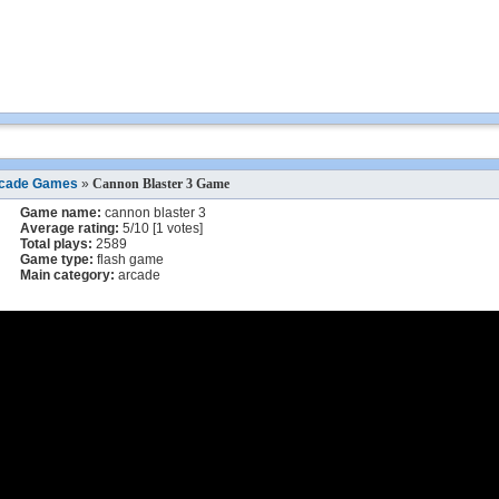
cade Games
»
Cannon Blaster 3 Game
Game name:
cannon blaster 3
Average rating:
5
/
10
[
1
votes]
Total plays:
2589
Game type:
flash game
Main category:
arcade