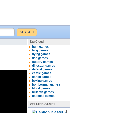
Tag Cloud
hunt games
frog games
flying games
fish games
factory games
dinosaur games
defend games
castle games
canon games
boxing games
bomberman games
blood games
billiards games
baseball games
RELATED GAMES: