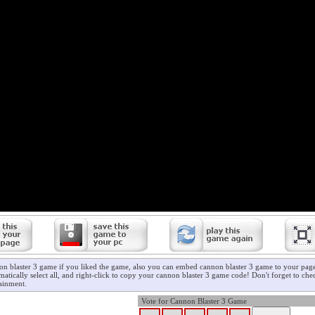
on blaster 3 game if you liked the game, also you can embed cannon blaster 3 game to your page/
atically select all, and right-click to copy your cannon blaster 3 game code! Don't forget to ch
ainment.
Vote for Cannon Blaster 3 Game