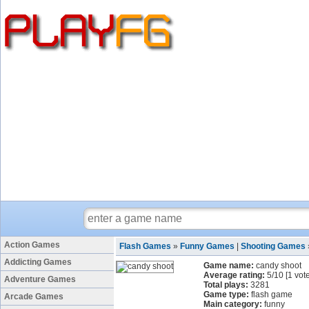
Action Games
Flash Games
»
Funny Games
|
Shooting Games
Addicting Games
Game name:
candy shoot
Average rating:
5
/
10
[
1
vote
Adventure Games
Total plays:
3281
Game type:
flash game
Arcade Games
Main category:
funny