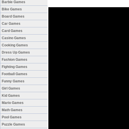
Barbie Games
Bike Games
Board Games
Car Games
Card Games
Casino Games
Cooking Games
Dress Up Games
Fashion Games
Fighting Games
Football Games
Funny Games
Girl Games
Kid Games
Mario Games
Math Games
Pool Games
Puzzle Games