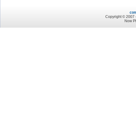
con
Copyright © 2007 -
Now Pl