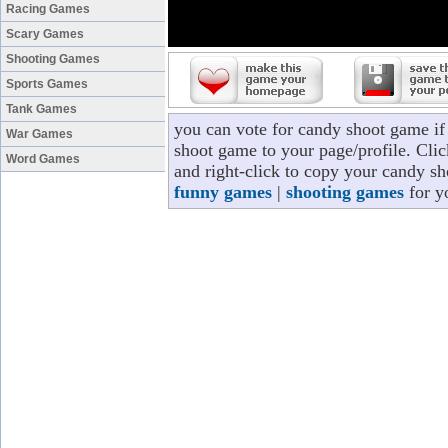
Racing Games
Scary Games
Shooting Games
Sports Games
Tank Games
you can vote for candy shoot game i
War Games
shoot game to your page/profile. Clic
Word Games
and right-click to copy your candy sh
funny games
|
shooting games
for y