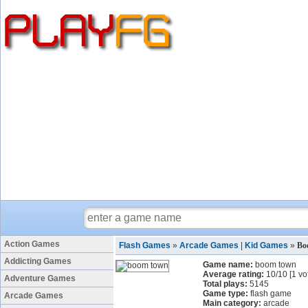
Action Games
Flash Games
»
Arcade Games
|
Kid Games
»
Bo
Addicting Games
Game name:
boom town
Average rating:
10
/
10
[
1
vo
Adventure Games
Total plays:
5145
Game type:
flash game
Arcade Games
Main category:
arcade