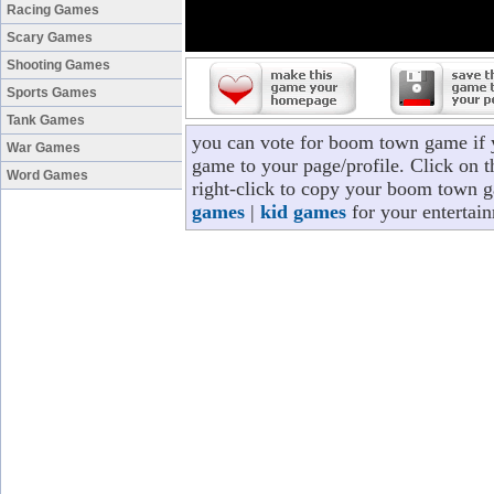
Racing Games
Scary Games
Shooting Games
Sports Games
Tank Games
you can vote for boom town game if
War Games
game to your page/profile. Click on t
Word Games
right-click to copy your boom town g
games
|
kid games
for your entertai