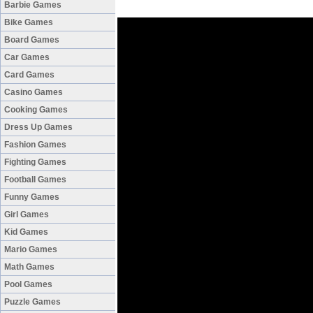
Barbie Games
Bike Games
Board Games
Car Games
Card Games
Casino Games
Cooking Games
Dress Up Games
Fashion Games
Fighting Games
Football Games
Funny Games
Girl Games
Kid Games
Mario Games
Math Games
Pool Games
Puzzle Games