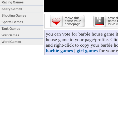
Racing Games
Scary Games
Shooting Games
Sports Games
Tank Games
you can vote for barbie house game i
War Games
house game to your page/profile. Clic
Word Games
and right-click to copy your barbie h
barbie games
|
girl games
for your e