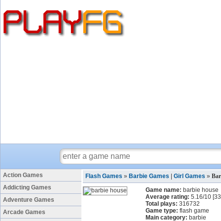
Action Games
Flash Games
»
Barbie Games
|
Girl Games
»
Bar
Addicting Games
Game name:
barbie house
Average rating:
5.16
/
10
[
33
Adventure Games
Total plays:
316732
Game type:
flash game
Arcade Games
Main category:
barbie