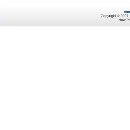
con
Copyright © 2007 -
Now Pl