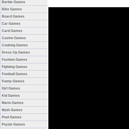
Barbie Games
Bike Games
Board Games
Car Games
Card Games
Casino Games
Cooking Games
Dress Up Games
Fashion Games
Fighting Games
Football Games
Funny Games
Girl Games
Kid Games
Mario Games
Math Games
Pool Games
Puzzle Games