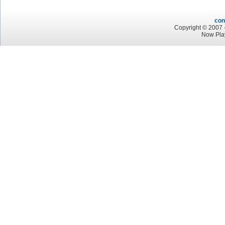
con
Copyright © 2007 -
Now Pla