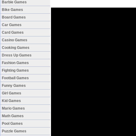
Barbie Games
Bike Games
Board Games
Car Games
Card Games
Casino Games
Cooking Games
Dress Up Games
Fashion Games
Fighting Games
Football Games
Funny Games
Girl Games
Kid Games
Mario Games
Math Games
Pool Games
Puzzle Games