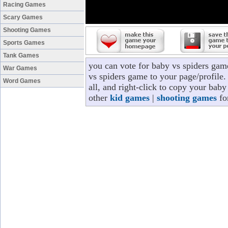
Racing Games
Scary Games
Shooting Games
Sports Games
Tank Games
you can vote for baby vs spiders gam
War Games
vs spiders game to your page/profile.
Word Games
all, and right-click to copy your bab
other
kid games
|
shooting games
fo