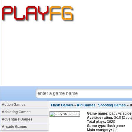
Action Games
Flash Games
»
Kid Games
|
Shooting Games
»
B
Addicting Games
Game name:
baby vs spide
Average rating:
3
/
10
[
2
vote
Adventure Games
Total plays:
3620
Game type:
flash game
Arcade Games
Main category:
kid