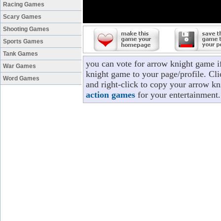
Racing Games
Scary Games
Shooting Games
Sports Games
Tank Games
you can vote for arrow knight game i
War Games
knight game to your page/profile. Cli
Word Games
and right-click to copy your arrow kn
action games
for your entertainment.