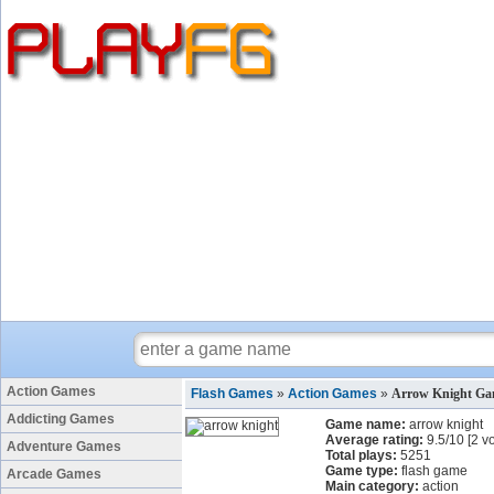
Action Games
Flash Games
»
Action Games
»
Arrow Knight G
Addicting Games
Game name:
arrow knight
Average rating:
9.5
/
10
[
2
vo
Adventure Games
Total plays:
5251
Game type:
flash game
Arcade Games
Main category:
action