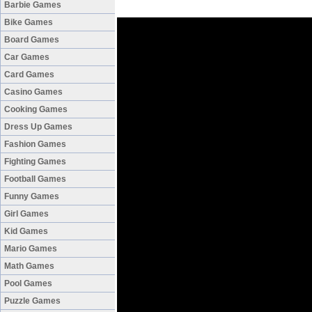
Barbie Games
Bike Games
Board Games
Car Games
Card Games
Casino Games
Cooking Games
Dress Up Games
Fashion Games
Fighting Games
Football Games
Funny Games
Girl Games
Kid Games
Mario Games
Math Games
Pool Games
Puzzle Games