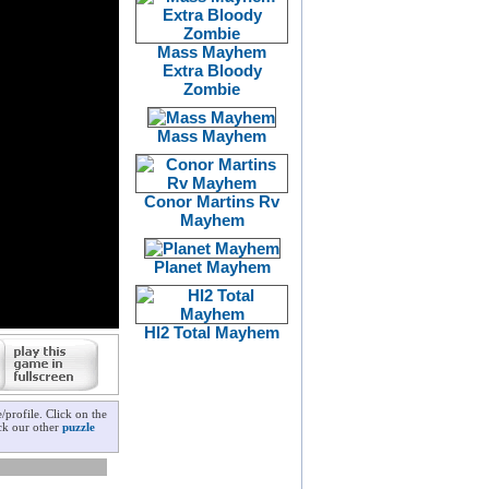
Mass Mayhem
Extra Bloody
Zombie
Mass Mayhem
Conor Martins Rv
Mayhem
Planet Mayhem
Hl2 Total Mayhem
profile. Click on the
eck our other
puzzle