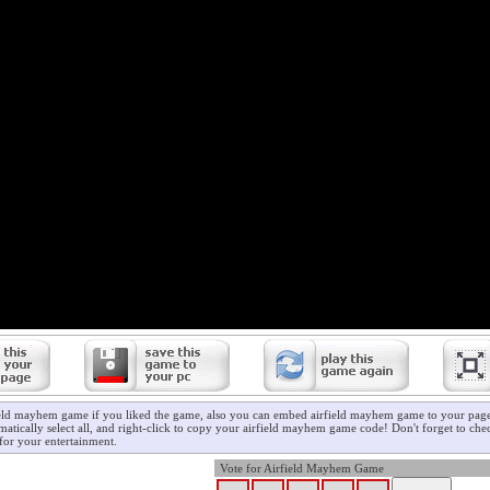
ield mayhem game if you liked the game, also you can embed airfield mayhem game to your page/
atically select all, and right-click to copy your airfield mayhem game code! Don't forget to ch
for your entertainment.
Vote for Airfield Mayhem Game