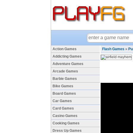
Action Games
Flash Games
»
Pu
Addicting Games
Adventure Games
Arcade Games
Barbie Games
Bike Games
Board Games
Car Games
Card Games
Casino Games
Cooking Games
Dress Up Games