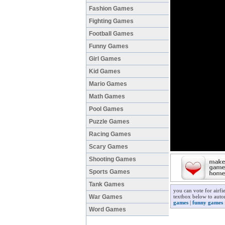
Fashion Games
Fighting Games
Football Games
Funny Games
Girl Games
Kid Games
Mario Games
Math Games
Pool Games
Puzzle Games
Racing Games
Scary Games
Shooting Games
Sports Games
Tank Games
you can vote for airf
War Games
textbox below to autom
games
|
funny games
Word Games