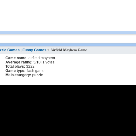
zzle Games
|
Funny Games
»
Airfield Mayhem Game
Game name:
airfield mayhem
Average rating:
5
/
10
[
1
votes]
Total plays:
3222
Game type:
flash game
Main category:
puzzle