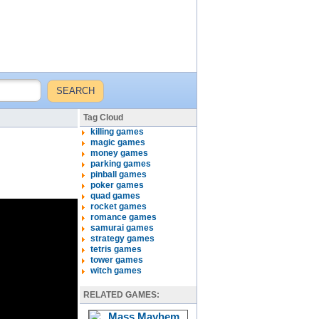
Tag Cloud
killing games
magic games
money games
parking games
pinball games
poker games
quad games
rocket games
romance games
samurai games
strategy games
tetris games
tower games
witch games
RELATED GAMES: