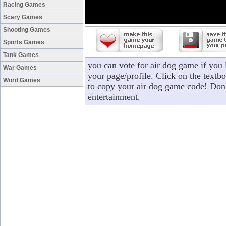
Racing Games
Scary Games
Shooting Games
Sports Games
Tank Games
you can vote for air dog game if you
War Games
your page/profile. Click on the textbo
Word Games
to copy your air dog game code! Don'
entertainment.