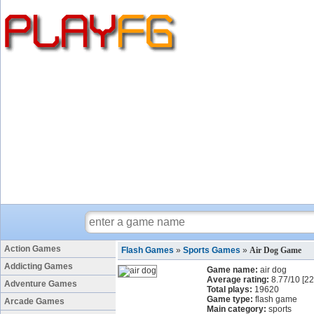
Action Games
Flash Games
»
Sports Games
»
Air Dog Game
Addicting Games
Game name:
air dog
Average rating:
8.77
/
10
[
22
Adventure Games
Total plays:
19620
Game type:
flash game
Arcade Games
Main category:
sports