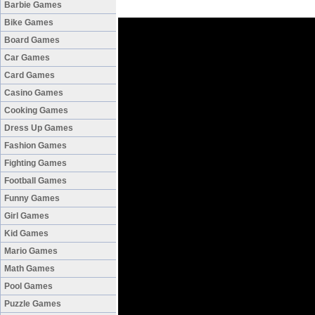
Barbie Games
Bike Games
Board Games
Car Games
Card Games
Casino Games
Cooking Games
Dress Up Games
Fashion Games
Fighting Games
Football Games
Funny Games
Girl Games
Kid Games
Mario Games
Math Games
Pool Games
Puzzle Games