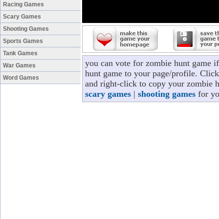
Racing Games
Scary Games
Shooting Games
Sports Games
Tank Games
you can vote for zombie hunt game i
War Games
hunt game to your page/profile. Click
Word Games
and right-click to copy your zombie 
scary games
|
shooting games
for yo