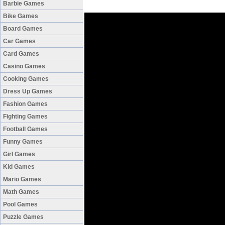
Barbie Games
Bike Games
Board Games
Car Games
Card Games
Casino Games
Cooking Games
Dress Up Games
Fashion Games
Fighting Games
Football Games
Funny Games
Girl Games
Kid Games
Mario Games
Math Games
Pool Games
Puzzle Games