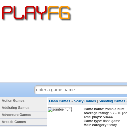
Action Games
Flash Games
»
Scary Games
|
Shooting Games
Addicting Games
Game name:
zombie hunt
Average rating:
6.72
/
10
[
22
Adventure Games
Total plays:
50444
Game type:
flash game
Arcade Games
Main category:
scary