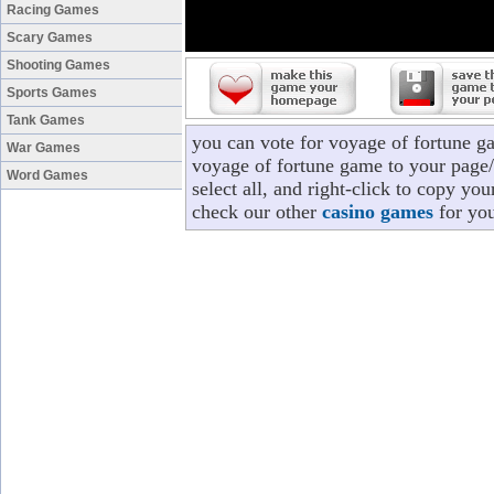
Racing Games
Scary Games
Shooting Games
Sports Games
Tank Games
you can vote for voyage of fortune g
War Games
voyage of fortune game to your page/p
Word Games
select all, and right-click to copy yo
check our other
casino games
for you