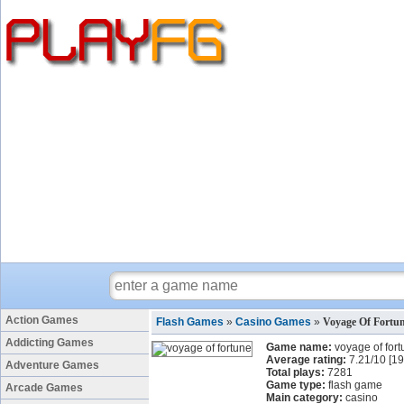
Action Games
Flash Games
»
Casino Games
»
Voyage Of Fortu
Addicting Games
Game name:
voyage of for
Average rating:
7.21
/
10
[
19
Adventure Games
Total plays:
7281
Game type:
flash game
Arcade Games
Main category:
casino