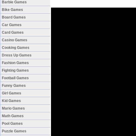
Barbie Games
Bike Games
Board Games
Car Games
Card Games
Casino Games
Cooking Games
Dress Up Games
Fashion Games
Fighting Games
Football Games
Funny Games
Girl Games
Kid Games
Mario Games
Math Games
Pool Games
Puzzle Games