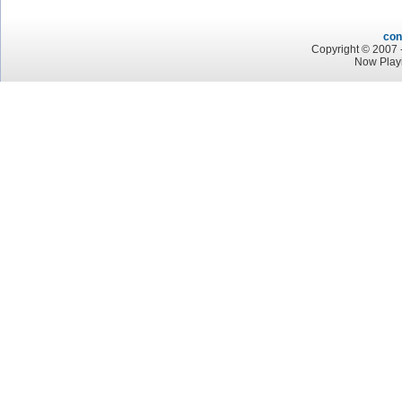
con
Copyright © 2007 -
Now Play