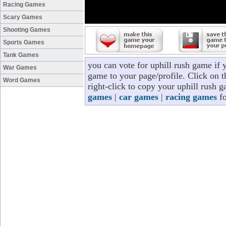
Racing Games
Scary Games
Shooting Games
Sports Games
Tank Games
you can vote for uphill rush game if 
War Games
game to your page/profile. Click on t
Word Games
right-click to copy your uphill rush 
games
|
car games
|
racing games
fo