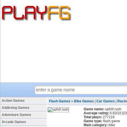
Action Games
Flash Games
»
Bike Games
|
Car Games
|
Raci
Addicting Games
Game name:
uphill rush
Average rating:
6.93
/
10
[
23
Adventure Games
Total plays:
277116
Game type:
flash game
Arcade Games
Main category:
bike