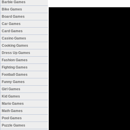
Barbie Games
Bike Games
Board Games
Car Games
Card Games
Casino Games
Cooking Games
Dress Up Games
Fashion Games
Fighting Games
Football Games
Funny Games
Girl Games
Kid Games
Mario Games
Math Games
Pool Games
Puzzle Games