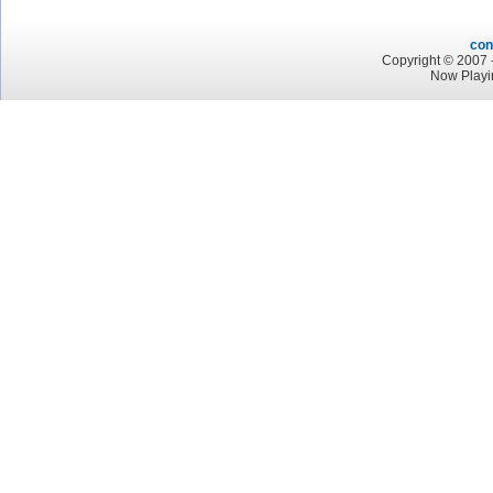
con
Copyright © 2007 -
Now Playi