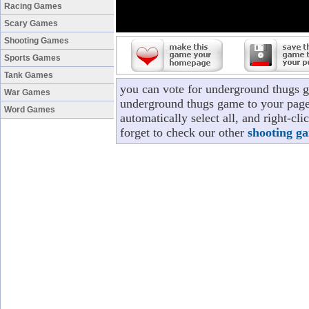
Racing Games
Scary Games
Shooting Games
Sports Games
Tank Games
you can vote for underground thugs 
War Games
underground thugs game to your page/
Word Games
automatically select all, and right-c
forget to check our other
shooting g