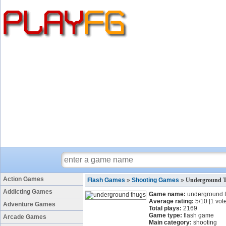
Action Games
Flash Games
»
Shooting Games
»
Underground 
Addicting Games
Game name:
underground 
Average rating:
5
/
10
[
1
vote
Adventure Games
Total plays:
2169
Game type:
flash game
Arcade Games
Main category:
shooting