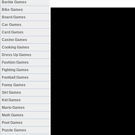
Barbie Games
Bike Games
Board Games
Car Games
Card Games
Casino Games
Cooking Games
Dress Up Games
Fashion Games
Fighting Games
Football Games
Funny Games
Girl Games
Kid Games
Mario Games
Math Games
Pool Games
Puzzle Games