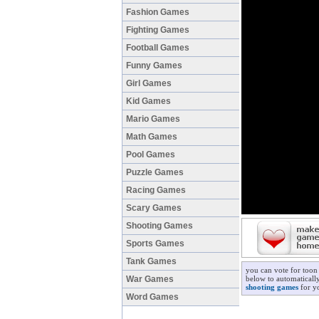
Fashion Games
Fighting Games
Football Games
Funny Games
Girl Games
Kid Games
Mario Games
Math Games
Pool Games
Puzzle Games
Racing Games
Scary Games
Shooting Games
Sports Games
Tank Games
you can vote for toon 
War Games
below to automatically
shooting games
for yo
Word Games