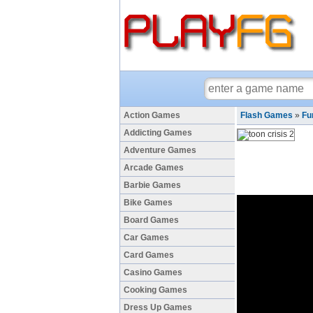
Action Games
Flash Games
»
Fu
Addicting Games
Adventure Games
Arcade Games
Barbie Games
Bike Games
Board Games
Car Games
Card Games
Casino Games
Cooking Games
Dress Up Games