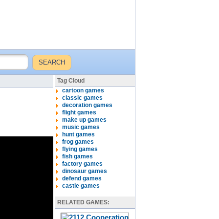
Tag Cloud
cartoon games
classic games
decoration games
flight games
make up games
music games
hunt games
frog games
flying games
fish games
factory games
dinosaur games
defend games
castle games
RELATED GAMES: