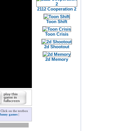
2112 Cooperation 2
Toon Shift
Toon Crisis
2d Shootout
2d Memory
 Click on the textbox
funny games
|