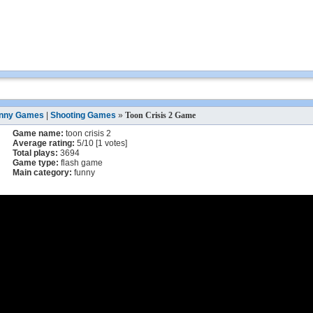
nny Games
|
Shooting Games
»
Toon Crisis 2 Game
Game name:
toon crisis 2
Average rating:
5
/
10
[
1
votes]
Total plays:
3694
Game type:
flash game
Main category:
funny