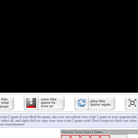
crisis 2 game if you liked the game, also you can embed toon crisis 2 game to your page/profile.
 select all, and right-click to copy your toon crisis 2 game code! Don't forget to check our other
ur entertainment.
Vote for Toon Crisis 2 Game